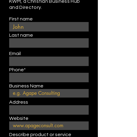
KWM, a Christian Business Hub
and Directory.
First name
Last name
Email
Phone*
Business Name
Address
Website
Describe product or service