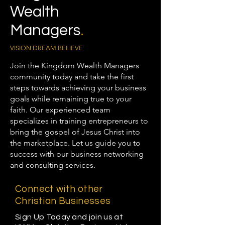
Wealth
Managers
.
VISION DREAM BELIEVE
Join the Kingdom Wealth Managers
community today and take the first
steps towards achieving your business
goals while remaining true to your
faith. Our experienced team
specializes in training entrepreneurs to
bring the gospel of Jesus Christ into
the marketplace. Let us guide you to
success with our business networking
and consulting services.
Connect with other
Christian Businesses
Sign Up Today and join us at