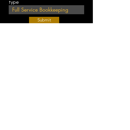
type
Submit
Join Our Weekly Bible Study!
EVERY FRIDAY @ 9 am PST
Info@
KWM
hub.com