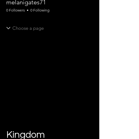
melanigates71
0 Followers
0 Following
Kingdom