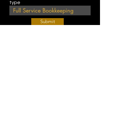
type
Submit
Join Our Weekly Bible Study!
EVERY FRIDAY @ 9 am PST
Info@
KWM
hub.com