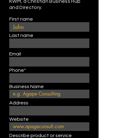
KWM, a Christian Business Hub
and Directory.
First name
Last name
Email
Phone*
Business Name
Address
Website
Describe product or service