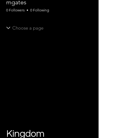
mgates
0 Followers
0 Following
Kingdom