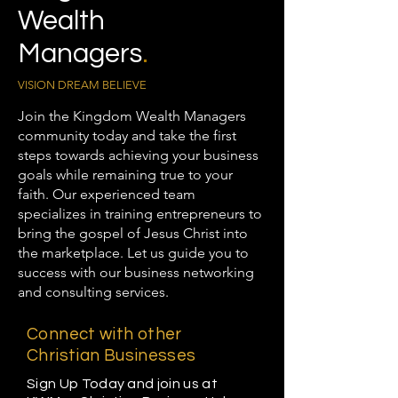
Wealth
Managers
.
VISION DREAM BELIEVE
Join the Kingdom Wealth Managers
community today and take the first
steps towards achieving your business
goals while remaining true to your
faith. Our experienced team
specializes in training entrepreneurs to
bring the gospel of Jesus Christ into
the marketplace. Let us guide you to
success with our business networking
and consulting services.
Connect with other
Christian Businesses
Sign Up Today and join us at