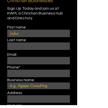
Christian Businesses
Sign Up Today and join us at
KWM, a Christian Business Hub
and Directory.
First name
Last name
Email
Phone*
Business Name
Address
Website