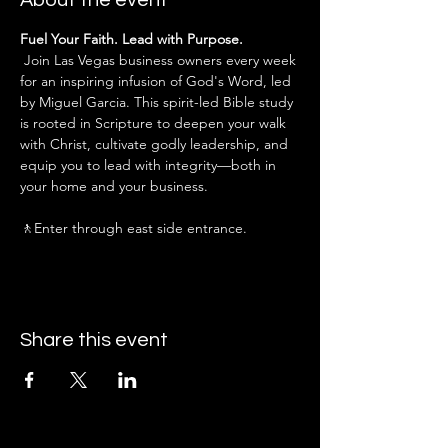
About the event
Fuel Your Faith. Lead with Purpose.
 Join Las Vegas business owners every week 
for an inspiring infusion of God's Word, led 
by Miguel Garcia. This spirit-led Bible study 
is rooted in Scripture to deepen your walk 
with Christ, cultivate godly leadership, and 
equip you to lead with integrity—both in 
your home and your business.
🚶Enter through east side entrance.
Share this event