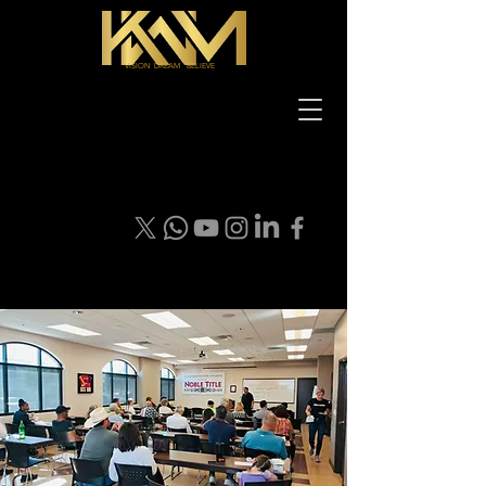
VISION DREAM BELIEVE