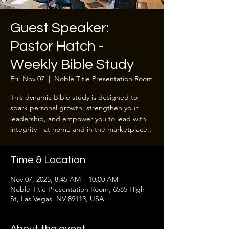
Guest Speaker:
Pastor Hatch -
Weekly Bible Study
Fri, Nov 07
  |  
Noble Title Presentation Room
This dynamic Bible study is designed to
spark personal growth, strengthen your
leadership, and empower you to lead with
integrity—at home and in the marketplace..
Time & Location
Nov 07, 2025, 8:45 AM – 10:00 AM
Noble Title Presentation Room, 6585 High
St, Las Vegas, NV 89113, USA