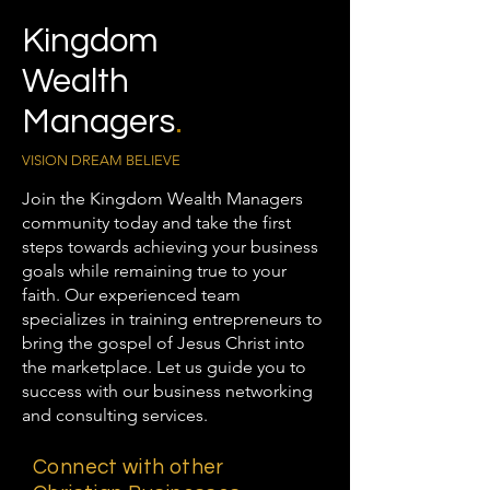
Kingdom
Wealth
Managers
.
VISION DREAM BELIEVE
Join the Kingdom Wealth Managers
community today and take the first
steps towards achieving your business
goals while remaining true to your
faith. Our experienced team
specializes in training entrepreneurs to
bring the gospel of Jesus Christ into
the marketplace. Let us guide you to
success with our business networking
and consulting services.
Connect with other