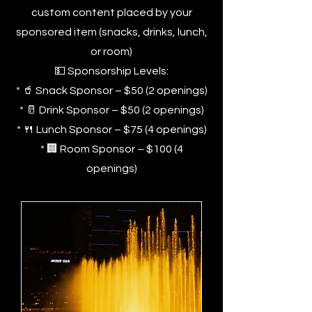
custom content placed by your
sponsored item (snacks, drinks, lunch,
or room)
💵 Sponsorship Levels:
* 🥤 Snack Sponsor – $50 (2 openings)
* 🥛 Drink Sponsor – $50 (2 openings)
* 🍴 Lunch Sponsor – $75 (4 openings)
* 🏢 Room Sponsor – $100 (4
openings)