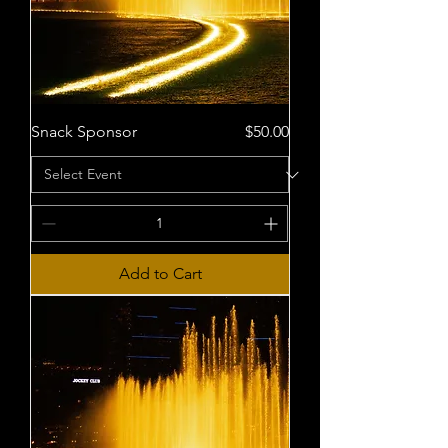
Price
Snack Sponsor
$50.00
Add to Cart