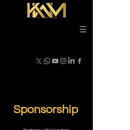
VISION DREAM BELIEVE
Sponsorship