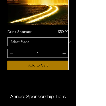
Price
Drink Sponsor
$50.00
Add to Cart
Annual Sponsorship Tiers