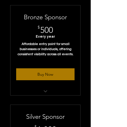
Bronze Sponsor
500$
$
500
Every year
Affordable entry point for small
businesses or individuals, offering
consistent visibility across all events.
Buy Now
Logo Placement:
Small logo on a “Thank You to
Our Sponsors”
Silver Sponsor
Free Membership:
$