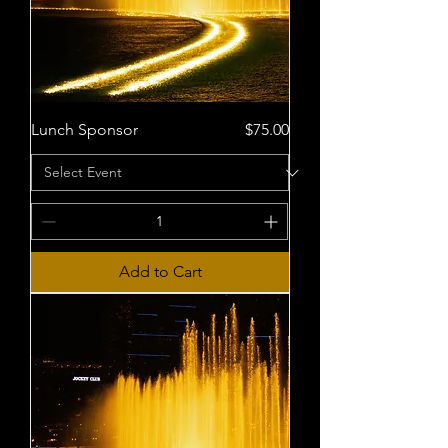
Price
Lunch Sponsor
$75.00
Add to Cart