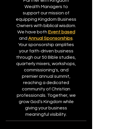
Partner with Kingdom
Wealth Managers to
support our mission of
equipping Kingdom Business
Owners with biblical wisdom.
We have both
Event based
and
Annual Sponsorships
.
Your sponsorship amplifies
your faith-driven business
through our 50 Bible studies,
quarterly mixers, workshops,
commissioning's, and
premier annual summit,
reaching a dedicated
community of Christian
professionals. Together, we
grow God’s Kingdom while
giving your business
meaningful visibility.