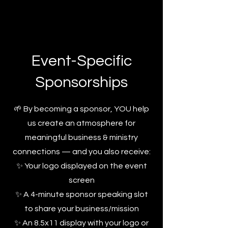
Event-Specific
Sponsorships
🌱 By becoming a sponsor, YOU help
us create an atmosphere for
meaningful business & ministry
connections — and you also receive:
✨ Your logo displayed on the event
screen
✨ A 4-minute sponsor speaking slot
to share your business/mission
✨ An 8.5x11 display with your logo or