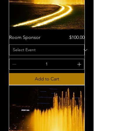
Price
Room Sponsor
$100.00
Add to Cart