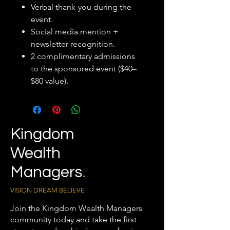
Verbal thank-you during the
event.
Social media mention +
newsletter recognition.
2 complimentary admissions
to the sponsored event ($40–
$80 value).
Kingdom
Wealth
Managers
.
VISION DREAM BELIEVE
Join the Kingdom Wealth Managers
community today and take the first