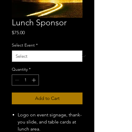
Lunch Sponsor
Price
$75.00
Select Event
*
Quantity
*
Add to Cart
Logo on event signage, thank-
you slide, and table cards at
lunch area.