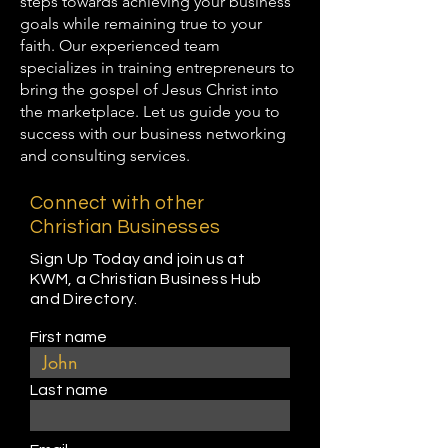
steps towards achieving your business
goals while remaining true to your
faith. Our experienced team
specializes in training entrepreneurs to
bring the gospel of Jesus Christ into
the marketplace. Let us guide you to
success with our business networking
and consulting services.
Connect with other
Christian Businesses
Sign Up Today and join us at
KWM, a Christian Business Hub
and Directory.
First name
Last name