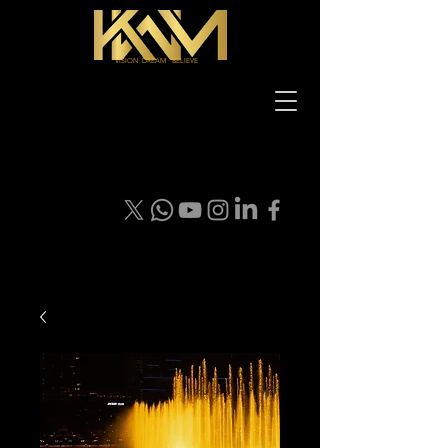
VISION DREAM BELIEVE