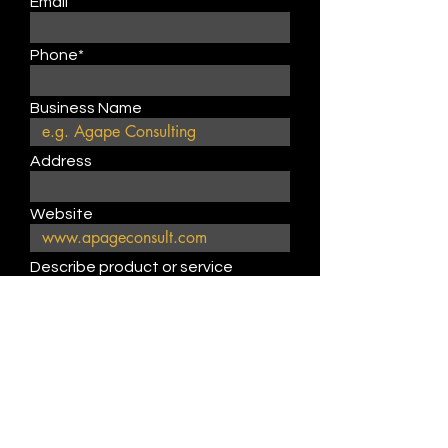
Email
Phone*
Business Name
Address
Website
Describe product or service
type
Submit