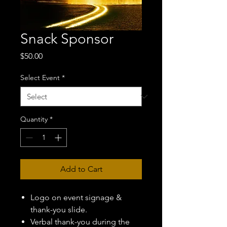
Snack Sponsor
Price
$50.00
Select Event
*
Quantity
*
Add to Cart
Logo on event signage &
thank-you slide.
Verbal thank-you during the