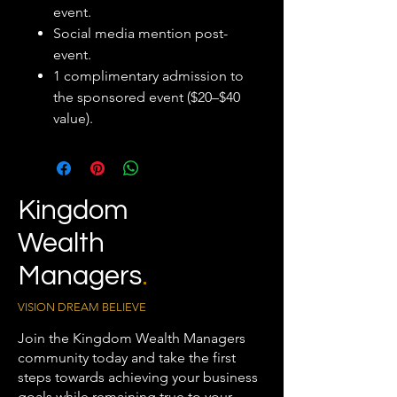
event.
Social media mention post-
event.
1 complimentary admission to
the sponsored event ($20–$40
value).
Kingdom
Wealth
Managers
.
VISION DREAM BELIEVE
Join the Kingdom Wealth Managers
community today and take the first
steps towards achieving your business
goals while remaining true to your