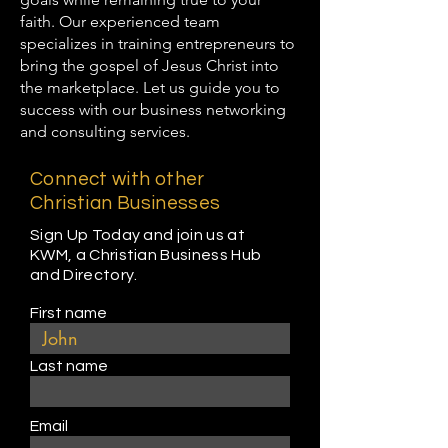
faith. Our experienced team
specializes in training entrepreneurs to
bring the gospel of Jesus Christ into
the marketplace. Let us guide you to
success with our business networking
and consulting services.
Connect with other
Christian Businesses
Sign Up Today and join us at
KWM, a Christian Business Hub
and Directory.
First name
Last name
Email