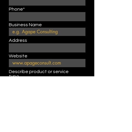
Phone*
Business Name
Address
Website
Describe product or service
type
Submit