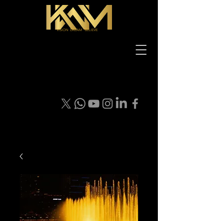
VISION DREAM BELIEVE