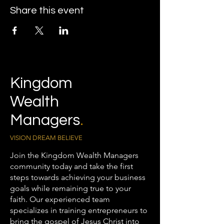
Share this event
Kingdom
Wealth
Managers
.
VISION DREAM BELIEVE
Join the Kingdom Wealth Managers
community today and take the first
steps towards achieving your business
goals while remaining true to your
faith. Our experienced team
specializes in training entrepreneurs to
bring the gospel of Jesus Christ into