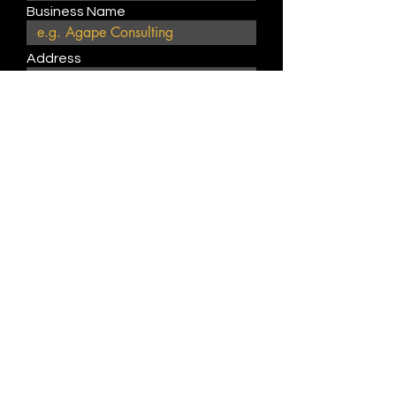
Business Name
Address
Website
Describe product or service
type
Submit
Join Our Weekly Bible Study!