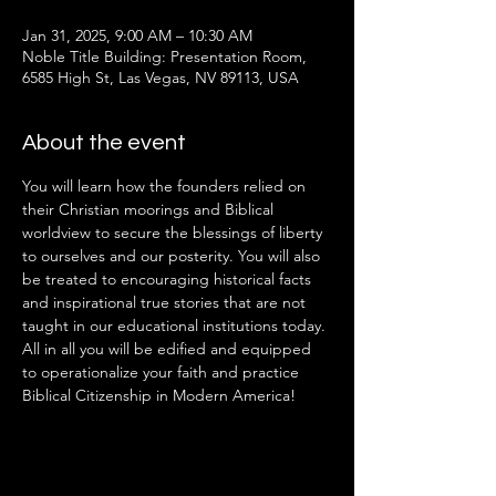
Jan 31, 2025, 9:00 AM – 10:30 AM
Noble Title Building: Presentation Room,
6585 High St, Las Vegas, NV 89113, USA
About the event
You will learn how the founders relied on 
their Christian moorings and Biblical 
worldview to secure the blessings of liberty 
to ourselves and our posterity. You will also 
be treated to encouraging historical facts 
and inspirational true stories that are not 
taught in our educational institutions today. 
All in all you will be edified and equipped 
to operationalize your faith and practice 
Biblical Citizenship in Modern America!