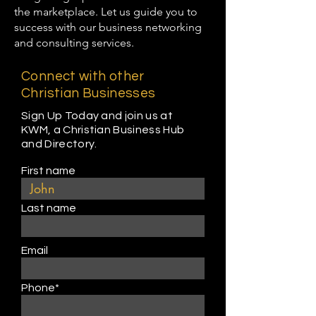
the marketplace. Let us guide you to
success with our business networking
and consulting services.
Connect with other
Christian Businesses
Sign Up Today and join us at
KWM, a Christian Business Hub
and Directory.
First name
Last name
Email
Phone*