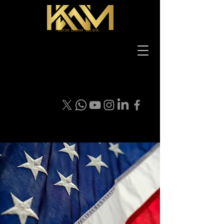
VISION DREAM BELIEVE