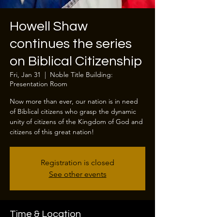
Howell Shaw
continues the series
on Biblical Citizenship
Fri, Jan 31
  |  
Noble Title Building:
Presentation Room
Now more than ever, our nation is in need
of Biblical citizens who grasp the dynamic
unity of citizens of the Kingdom of God and
citizens of this great nation!
Registration is closed
See other events
Time & Location