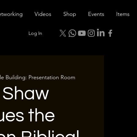
tworking
Videos
Shop
Events
Items
Log In
le Building: Presentation Room
l Shaw
ues the