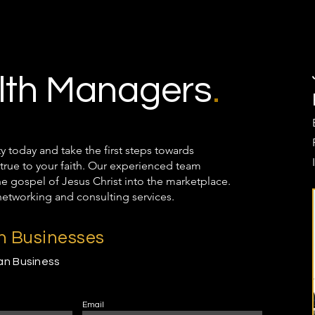
th Managers
.
oday and take the first steps towards
true to your faith. Our experienced team
the gospel of Jesus Christ into the marketplace.
networking and consulting services.
an Businesses
ian Business
Email