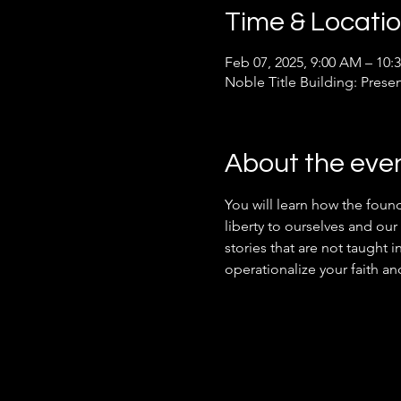
Time & Locati
Feb 07, 2025, 9:00 AM – 10:
Noble Title Building: Prese
About the eve
You will learn how the found
liberty to ourselves and our 
stories that are not taught i
operationalize your faith an