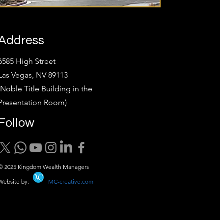
Address
6585 High Street
Las Vegas, NV 89113
(Noble Title Building in the
Presentation Room)
Follow
© 2025 Kingdom Wealth Managers
Website by:
MC-creative.com