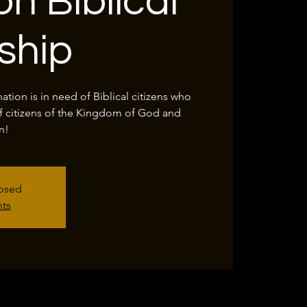
on Biblical
nship
tion is in need of Biblical citizens who
f citizens of the Kingdom of God and
n!
losed
nts