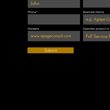
Phone*
Business Name
Website
Describe product or
Submit