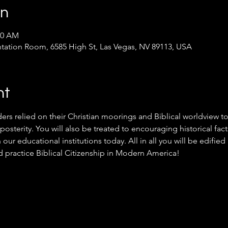
on
30 AM
ntation Room, 6585 High St, Las Vegas, NV 89113, USA
nt
ers relied on their Christian moorings and Biblical worldview to
posterity. You will also be treated to encouraging historical fact
n our educational institutions today. All in all you will be edifi
d practice Biblical Citizenship in Modern America!