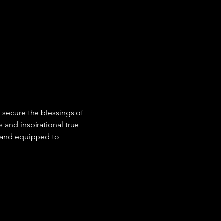
 secure the blessings of 
s and inspirational true 
ed and equipped to 