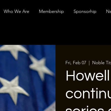
Who We Are
Membership
Sponsorhip
Ne
Fri, Feb 07
  |  
Noble Tit
Howel
contin