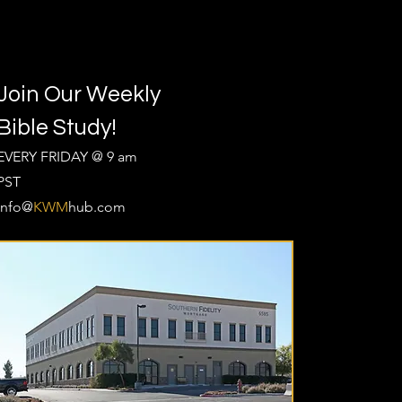
Join Our Weekly
Bible Study!
EVERY FRIDAY @ 9 am
PST
Info@
KWM
hub.com