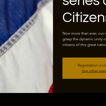
series 
Citize
Now more than ever, our na
grasp the dynamic unity o
citizens of this great natio
Registration is c
See other eve