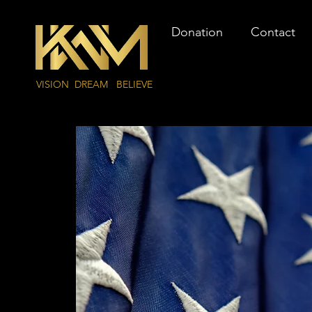
Donation
Contact
VISION DREAM BELIEVE