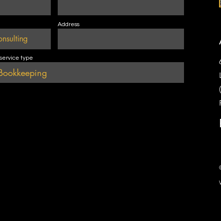
Address
 service type