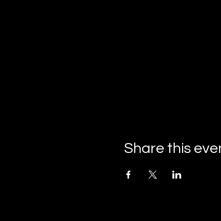
Share this eve