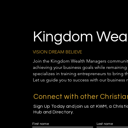
Kingdom Weal
VISION DREAM BELIEVE
Join the Kingdom Wealth Managers community t
achieving your business goals while remaining 
specializes in training entrepreneurs to bring 
Let us guide you to success with our business 
Connect with other Christi
Sign Up Today and join us at KWM, a Christ
Hub and Directory.
First name
Last name