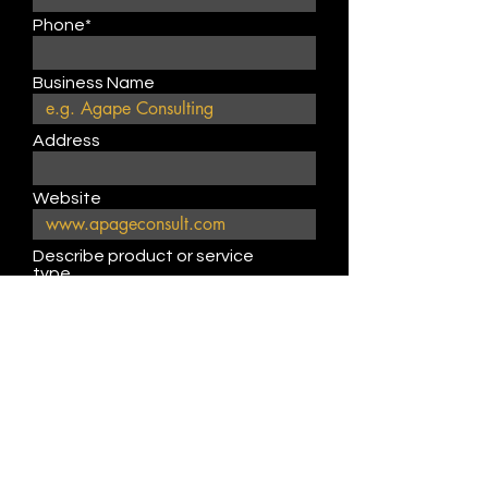
Phone*
Business Name
Address
Website
Describe product or service
type
Submit