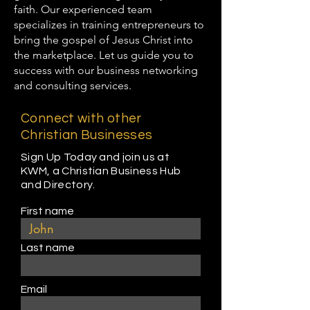
faith. Our experienced team
specializes in training entrepreneurs to
bring the gospel of Jesus Christ into
the marketplace. Let us guide you to
success with our business networking
and consulting services.
Connect with other
Christian Businesses
Sign Up Today and join us at
KWM, a Christian Business Hub
and Directory.
First name
Last name
Email