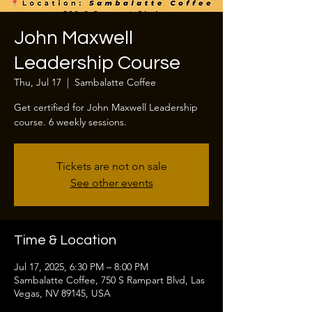
John Maxwell
Leadership Course
Thu, Jul 17
  |  
Sambalatte Coffee
Get certified for John Maxwell Leadership
course. 6 weekly sessions.
Tickets are not on sale
See other events
Time & Location
Jul 17, 2025, 6:30 PM – 8:00 PM
Sambalatte Coffee, 750 S Rampart Blvd, Las
Vegas, NV 89145, USA