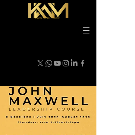
VISION DREAM BELIEVE