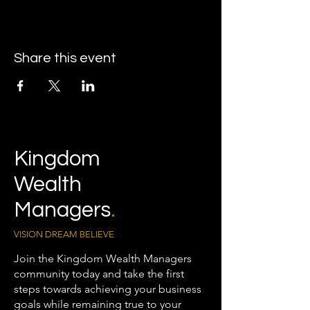
Share this event
Kingdom
Wealth
Managers
.
VISION DREAM BELIEVE
Join the Kingdom Wealth Managers
community today and take the first
steps towards achieving your business
goals while remaining true to your