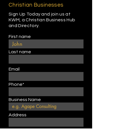
Christian Businesses
Sign Up Today and join us at
KWM, a Christian Business Hub
and Directory.
First name
Last name
Email
Phone*
Business Name
Address