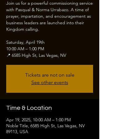
Join us for a powerful commissioning service
with Pasqual & Norma Urrabazo. A time of
prayer, impartation, and encouragement as
business leaders are launched into their
Kingdom calling.
Saturday, April 19th
10:00 AM – 1:00 PM
📍 6585 High St, Las Vegas, NV
Tickets are not on sale
See other events
Time & Location
Apr 19, 2025, 10:00 AM – 1:00 PM
Noble Title, 6585 High St, Las Vegas, NV
89113, USA