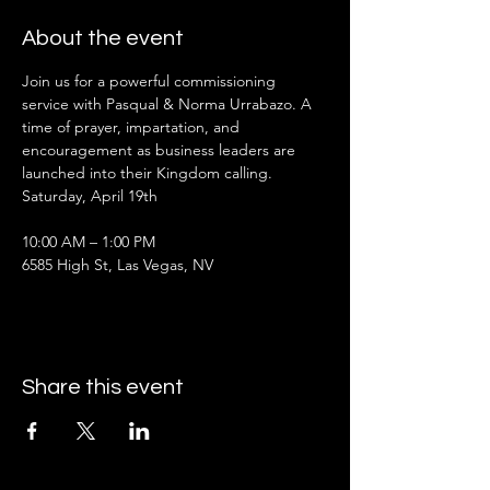
About the event
Join us for a powerful commissioning 
service with Pasqual & Norma Urrabazo. A 
time of prayer, impartation, and 
encouragement as business leaders are 
launched into their Kingdom calling.
Saturday, April 19th
10:00 AM – 1:00 PM
6585 High St, Las Vegas, NV
Share this event