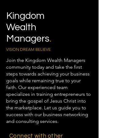
Kingdom
Wealth
Managers
.
VISION DREAM BELIEVE
Join the Kingdom Wealth Managers
community today and take the first
steps towards achieving your business
goals while remaining true to your
faith. Our experienced team
specializes in training entrepreneurs to
bring the gospel of Jesus Christ into
the marketplace. Let us guide you to
success with our business networking
and consulting services.
Connect with other