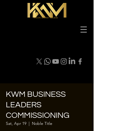
VISION DREAM BELIEVE
KWM BUSINESS
LEADERS
COMMISSIONING
Sat, Apr 19
  |  
Noble Title