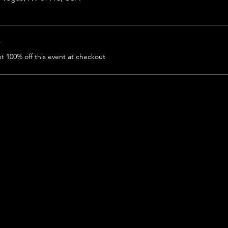
r
 100% off this event at checkout