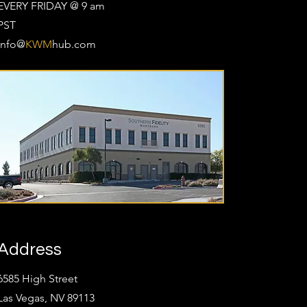
EVERY FRIDAY @ 9 am
PST
Info@
KWM
hub.com
Address
6585 High Street
Las Vegas, NV 89113