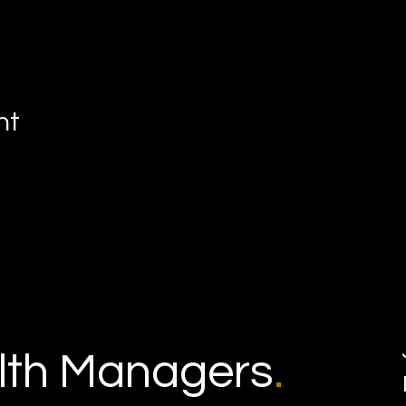
nt
th Managers
.