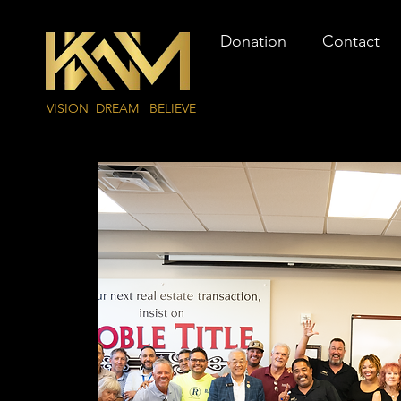
Donation
Contact
VISION DREAM BELIEVE