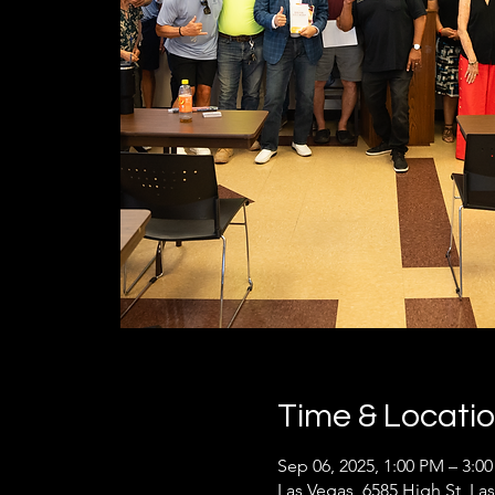
Time & Locati
Sep 06, 2025, 1:00 PM – 3:0
Las Vegas, 6585 High St, La