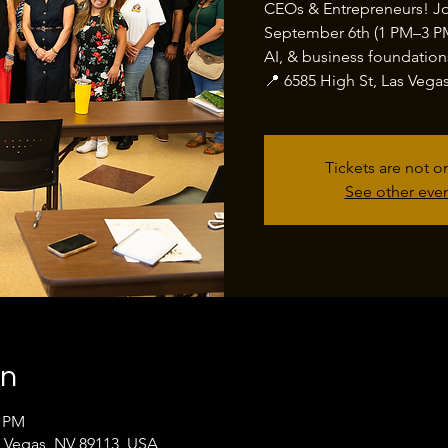
CEOs & Entrepreneurs! J
September 6th (1 PM–3 PM)
AI, & business foundation
📍 6585 High St, Las Vega
Tickets are not o
See other eve
on
0 PM
s Vegas, NV 89113, USA