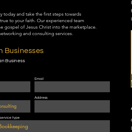
oday and take the first steps towards
true to your faith. Our experienced team
the gospel of Jesus Christ into the marketplace.
networking and consulting services.
an Businesses
ian Business
Email
Address
 service type