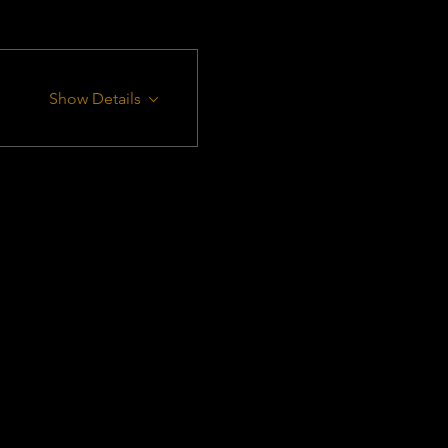
Show Details