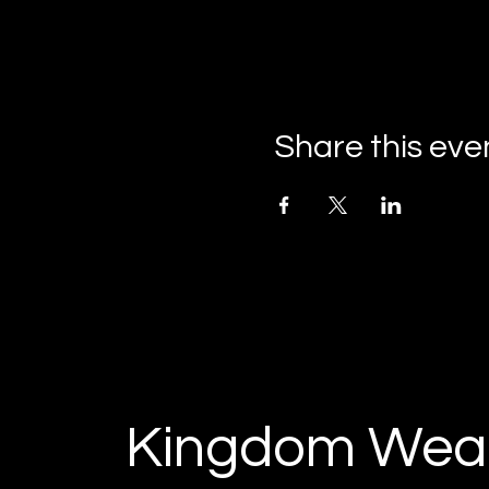
Share this eve
Kingdom Weal