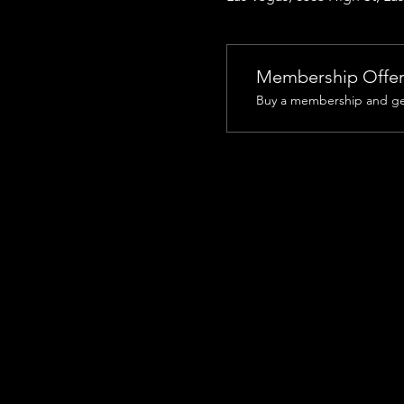
Membership Offe
Buy a membership and get