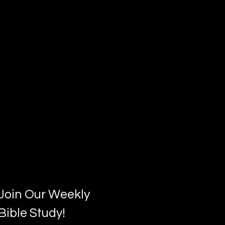
Join Our Weekly
Bible Study!