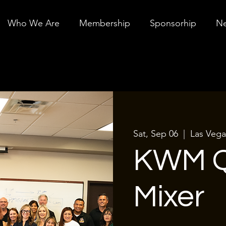
Who We Are
Membership
Sponsorhip
Ne
Sat, Sep 06
  |  
Las Vega
KWM Q
Mixer