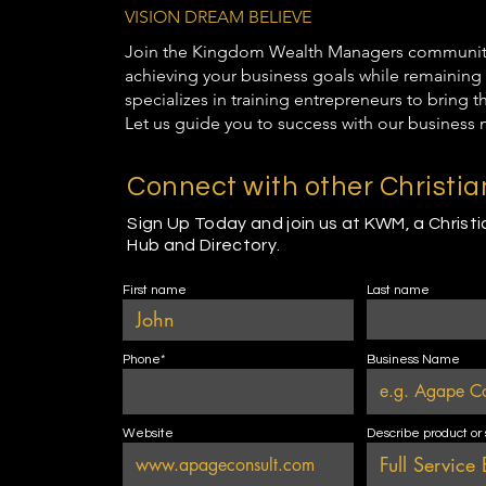
VISION DREAM BELIEVE
Join the Kingdom Wealth Managers community t
achieving your business goals while remaining 
specializes in training entrepreneurs to bring 
Let us guide you to success with our business 
Connect with other Christi
Sign Up Today and join us at KWM, a Christ
Hub and Directory.
First name
Last name
Phone*
Business Name
Website
Describe product or