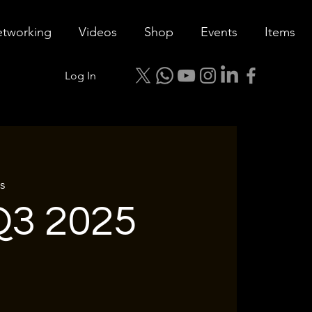
tworking
Videos
Shop
Events
Items
Log In
s
3 2025