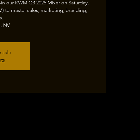
oin our KWM Q3 2025 Mixer on Saturday,
 to master sales, marketing, branding,
s.
s, NV
n sale
nts