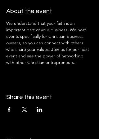
About the event
We understand that your faith is an 
important part of your business. We host 
events specifically for Christian business 
owners, so you can connect with others 
who share your values. Join us for our next 
event and see the power of networking 
with other Christian entrepreneurs.
Share this event