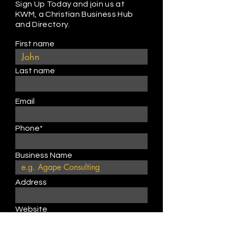
Sign Up Today and join us at
KWM, a Christian Business Hub
and Directory.
First name
Last name
Email
Phone*
Business Name
Address
Website