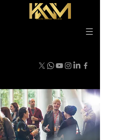
VISION DREAM BELIEVE