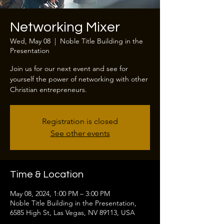
Networking Mixer
Wed, May 08
  |  
Noble Title Building in the
Presentation
Join us for our next event and see for
yourself the power of networking with other
Christian entrepreneurs.
Registration is closed
See other events
Time & Location
May 08, 2024, 1:00 PM – 3:00 PM
Noble Title Building in the Presentation,
6585 High St, Las Vegas, NV 89113, USA