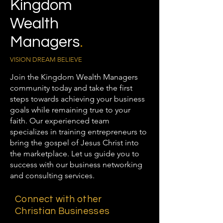
Kingdom
Wealth
Managers
.
VISION DREAM BELIEVE
Join the Kingdom Wealth Managers
community today and take the first
steps towards achieving your business
goals while remaining true to your
faith. Our experienced team
specializes in training entrepreneurs to
bring the gospel of Jesus Christ into
the marketplace. Let us guide you to
success with our business networking
and consulting services.
Connect with other
Christian Businesses