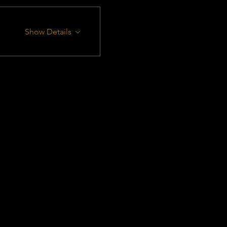
Show Details