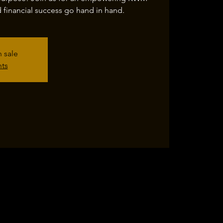
financial success go hand in hand.
n sale
nts