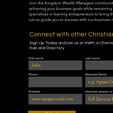
Join the Kingdom Wealth Managers community t
achieving your business goals while remaining 
specializes in training entrepreneurs to bring 
Let us guide you to success with our business 
Connect with other Christi
Sign Up Today and join us at KWM, a Christ
Hub and Directory.
First name
Last name
Phone*
Business Name
Website
Describe product or