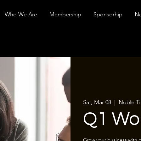
Who We Are
Membership
Sponsorhip
Ne
Sat, Mar 08
  |  
Noble Ti
Q1 Wo
Grow your business with