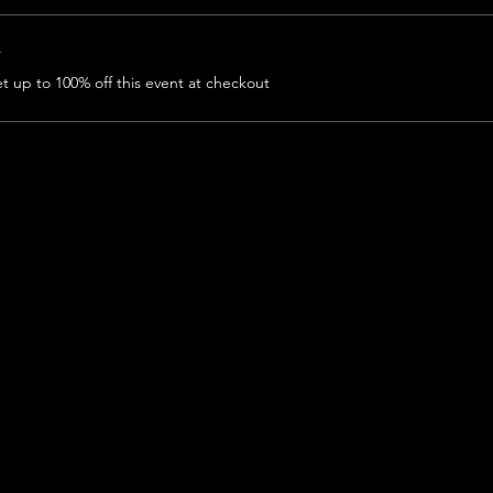
r
 up to 100% off this event at checkout