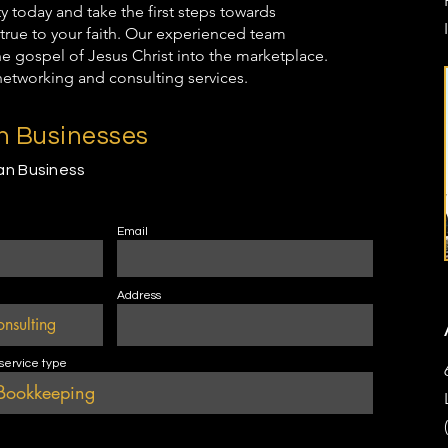
oday and take the first steps towards
true to your faith. Our experienced team
the gospel of Jesus Christ into the marketplace.
networking and consulting services.
an Businesses
ian Business
Email
Address
 service type