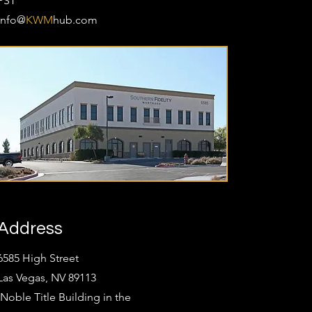
PST
Info@
KWM
hub.com
Address
6585 High Street
Las Vegas, NV 89113
(Noble Title Building in the