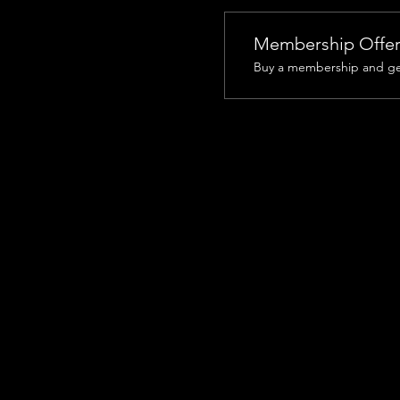
Membership Offe
Buy a membership and get