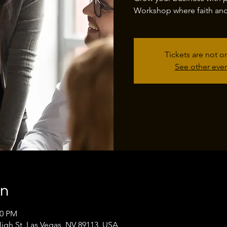
Workshop where faith and 
Tickets are not o
See other eve
on
00 PM
High St, Las Vegas, NV 89113, USA