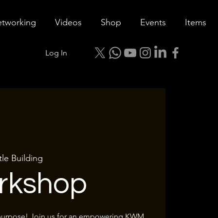
tworking
Videos
Shop
Events
Items
Log In
tle Building
rkshop
 purpose! Join us for an empowering KWM