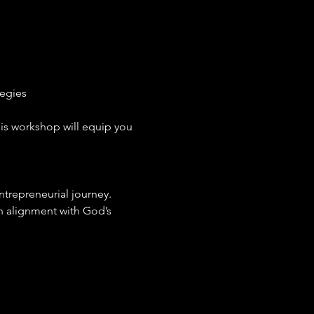
egies
his workshop will equip you 
entrepreneurial journey.
n alignment with God’s 