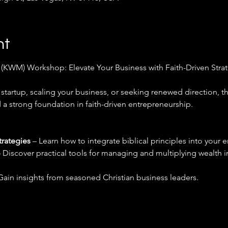
nt
WM) Workshop: Elevate Your Business with Faith-Driven Strat
startup, scaling your business, or seeking renewed direction, t
a strong foundation in faith-driven entrepreneurship. 
trategies
 – Learn how to integrate biblical principles into your 
– Discover practical tools for managing and multiplying wealth i
Gain insights from seasoned Christian business leaders.