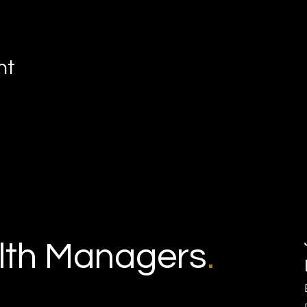
nt
th Managers
.