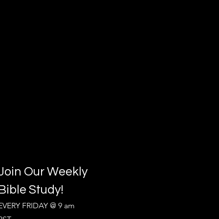
Join Our Weekly
Bible Study!
EVERY FRIDAY @ 9 am