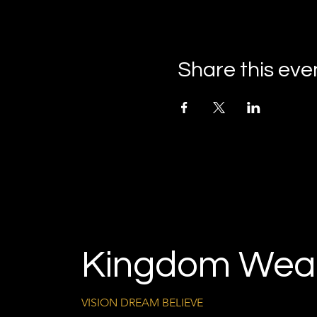
Share this eve
Kingdom Weal
VISION DREAM BELIEVE