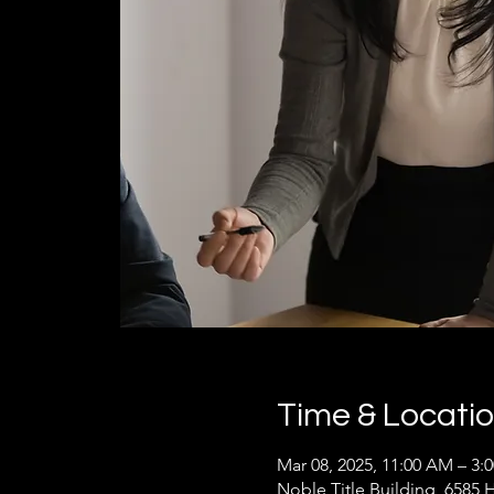
Time & Locati
Mar 08, 2025, 11:00 AM – 3:
Noble Title Building, 6585 