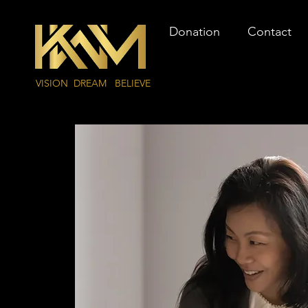
Donation
Contact
VISION DREAM BELIEVE