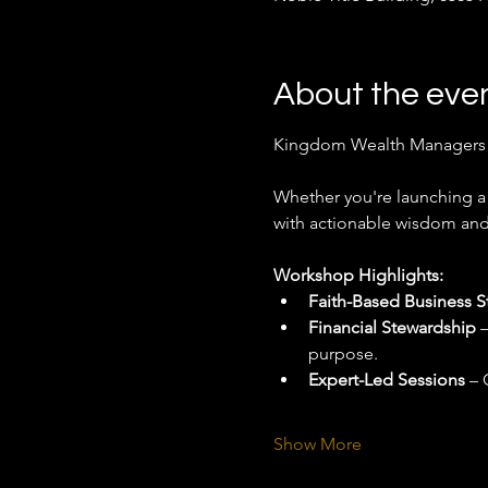
About the eve
Kingdom Wealth Managers (K
Whether you're launching a 
with actionable wisdom and 
Workshop Highlights:
Faith-Based Business S
Financial Stewardship
 
purpose.
Expert-Led Sessions
 – 
Show More