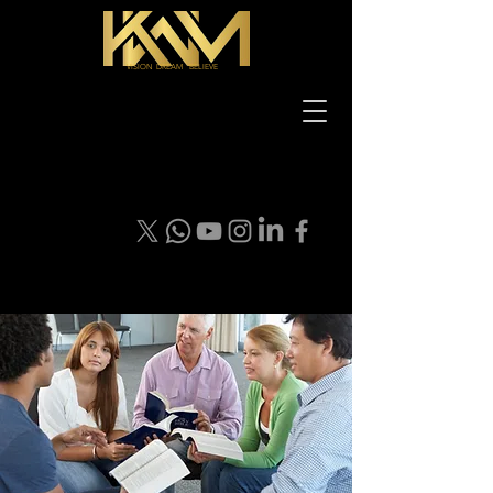
VISION DREAM BELIEVE