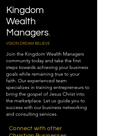
Kingdom
Wealth
Managers
.
VISION DREAM BELIEVE
Join the Kingdom Wealth Managers
community today and take the first
steps towards achieving your business
goals while remaining true to your
faith. Our experienced team
specializes in training entrepreneurs to
bring the gospel of Jesus Christ into
the marketplace. Let us guide you to
success with our business networking
and consulting services.
Connect with other
Christian Businesses