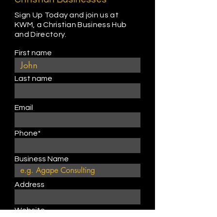
Sign Up Today and join us at
KWM, a Christian Business Hub
and Directory.
First name
Last name
Email
Phone*
Business Name
Address
Website