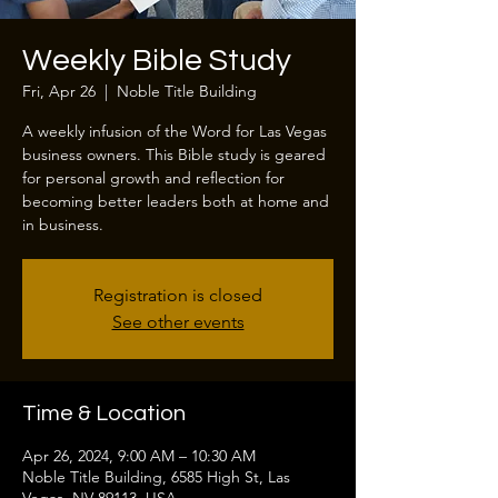
Weekly Bible Study
Fri, Apr 26
  |  
Noble Title Building
A weekly infusion of the Word for Las Vegas
business owners. This Bible study is geared
for personal growth and reflection for
becoming better leaders both at home and
in business.
Registration is closed
See other events
Time & Location
Apr 26, 2024, 9:00 AM – 10:30 AM
Noble Title Building, 6585 High St, Las