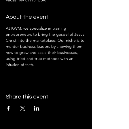
Vegas, NV 89113, USA
About the event
At KWM, we specialize in training 
entrepreneurs to bring the gospel of Jesus 
Christ into the marketplace. Our niche is to 
mentor business leaders by showing them 
how to grow and scale their businesses, 
using tried and true methods with an 
infusion of faith.
Share this event