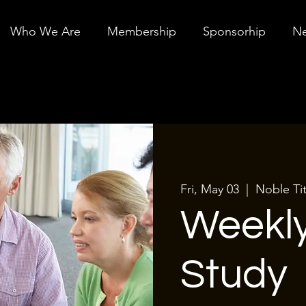
Who We Are
Membership
Sponsorhip
Ne
Fri, May 03
  |  
Noble Tit
Weekly
Study