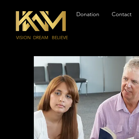
Donation
Contact
VISION DREAM BELIEVE