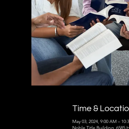
Time & Locati
May 03, 2024, 9:00 AM – 10
Noble Title Building, 6585 