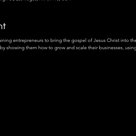
nt
ining entrepreneurs to bring the gospel of Jesus Christ into th
 by showing them how to grow and scale their businesses, using