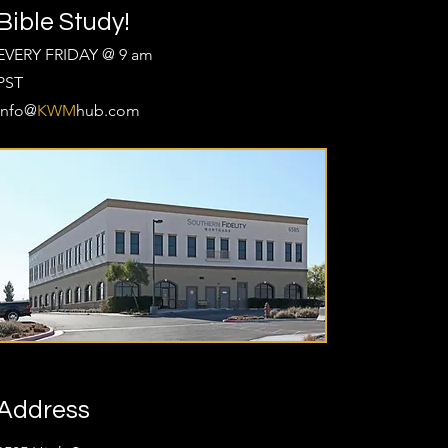
Bible Study!
EVERY FRIDAY @ 9 am
PST
Info@
KWM
hub.com
Address