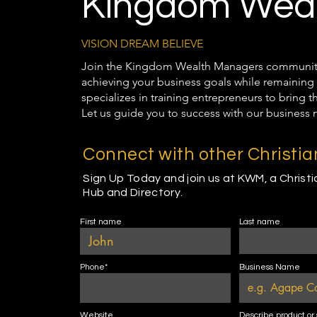
Kingdom Weal
VISION DREAM BELIEVE
Join the Kingdom Wealth Managers community t
achieving your business goals while remaining 
specializes in training entrepreneurs to bring 
Let us guide you to success with our business 
Connect with other Christi
Sign Up Today and join us at KWM, a Christ
Hub and Directory.
First name
Last name
Phone*
Business Name
Website
Describe product or