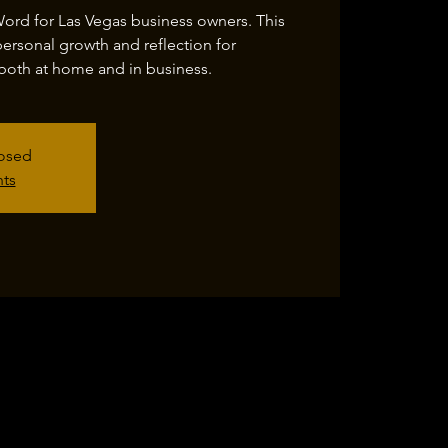
Word for Las Vegas business owners. This
personal growth and reflection for
both at home and in business.
losed
nts