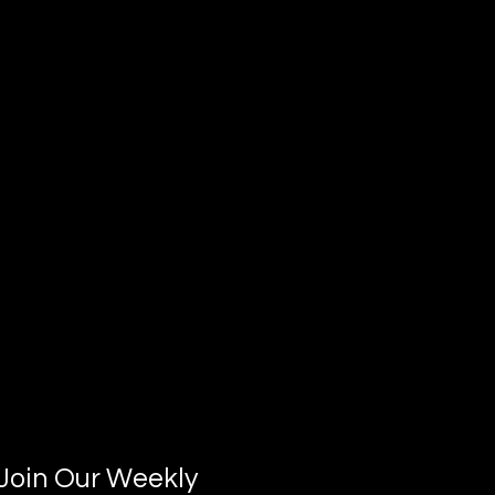
Join Our Weekly