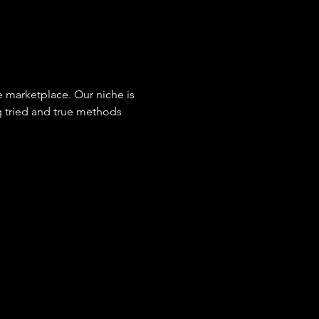
e marketplace. Our niche is 
 tried and true methods 