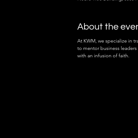
About the eve
At KWM, we specialize in tra
to mentor business leaders
with an infusion of faith.