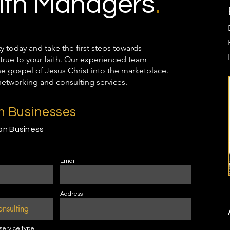
th Managers
.
oday and take the first steps towards
true to your faith. Our experienced team
the gospel of Jesus Christ into the marketplace.
networking and consulting services.
an Businesses
ian Business
Email
Address
 service type