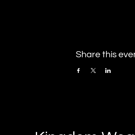
Share this eve