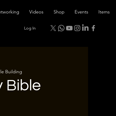
tworking
Videos
Shop
Events
Items
Log In
le Building
 Bible