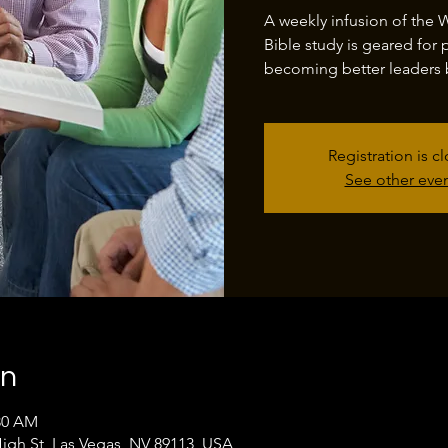
A weekly infusion of the 
Bible study is geared for 
becoming better leaders 
Registration is c
See other eve
on
:30 AM
High St, Las Vegas, NV 89113, USA