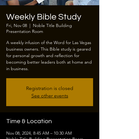
Weekly Bible Study
Fri, Nov 08
  |  
Noble Title Building
Presentation Room
A weekly infusion of the Word for Las Vegas
business owners. This Bible study is geared
for personal growth and reflection for
becoming better leaders both at home and
in business.
Registration is closed
See other events
Time & Location
Nov 08, 2024, 8:45 AM – 10:30 AM