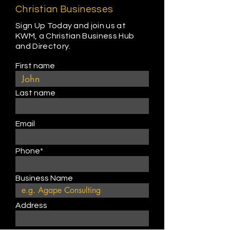
Christian Businesses
Sign Up Today and join us at
KWM, a Christian Business Hub
and Directory.
First name
Last name
Email
Phone*
Business Name
Address