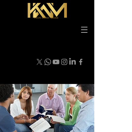
VISION DREAM BELIEVE