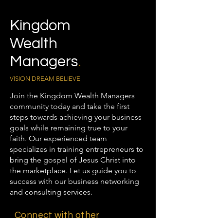
Kingdom
Wealth
Managers
.
VISION DREAM BELIEVE
Join the Kingdom Wealth Managers
community today and take the first
steps towards achieving your business
goals while remaining true to your
faith. Our experienced team
specializes in training entrepreneurs to
bring the gospel of Jesus Christ into
the marketplace. Let us guide you to
success with our business networking
and consulting services.
Connect with other