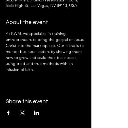
Noble Title Building Presentation Room,
6585 High St, Las Vegas, NV 89113, USA
About the event
At KWM, we specialize in training 
entrepreneurs to bring the gospel of Jesus 
Christ into the marketplace. Our niche is to 
mentor business leaders by showing them 
how to grow and scale their businesses, 
using tried and true methods with an 
infusion of faith.
Share this event