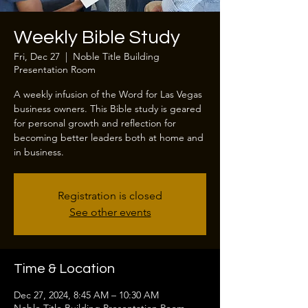
Weekly Bible Study
Fri, Dec 27
  |  
Noble Title Building
Presentation Room
A weekly infusion of the Word for Las Vegas
business owners. This Bible study is geared
for personal growth and reflection for
becoming better leaders both at home and
in business.
Registration is closed
See other events
Time & Location
Dec 27, 2024, 8:45 AM – 10:30 AM