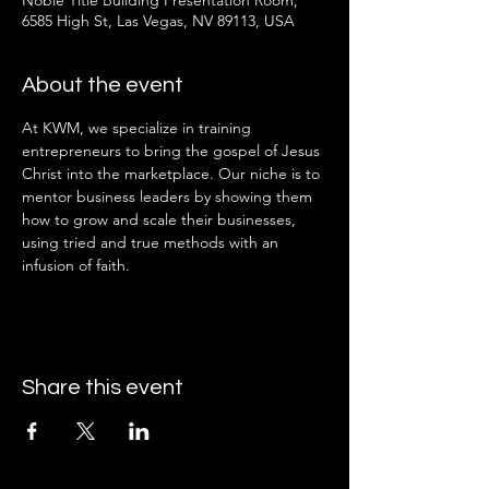
Noble Title Building Presentation Room,
6585 High St, Las Vegas, NV 89113, USA
About the event
At KWM, we specialize in training 
entrepreneurs to bring the gospel of Jesus 
Christ into the marketplace. Our niche is to 
mentor business leaders by showing them 
how to grow and scale their businesses, 
using tried and true methods with an 
infusion of faith.
Share this event