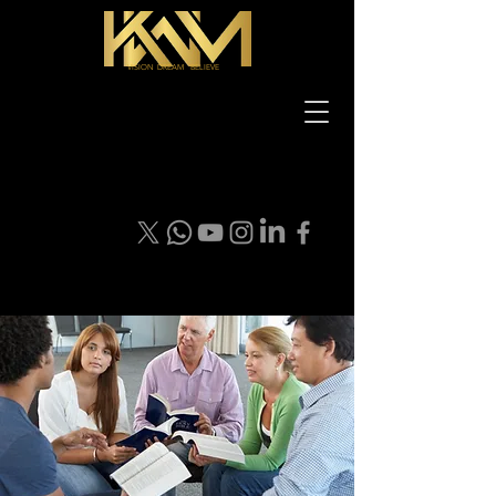
VISION DREAM BELIEVE