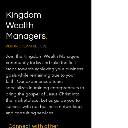
Kingdom
Wealth
Managers
.
VISION DREAM BELIEVE
Join the Kingdom Wealth Managers
community today and take the first
steps towards achieving your business
goals while remaining true to your
faith. Our experienced team
specializes in training entrepreneurs to
bring the gospel of Jesus Christ into
the marketplace. Let us guide you to
success with our business networking
and consulting services.
Connect with other