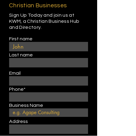
Christian Businesses
Sign Up Today and join us at
KWM, a Christian Business Hub
and Directory.
First name
Last name
Email
Phone*
Business Name
Address