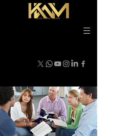
VISION DREAM BELIEVE