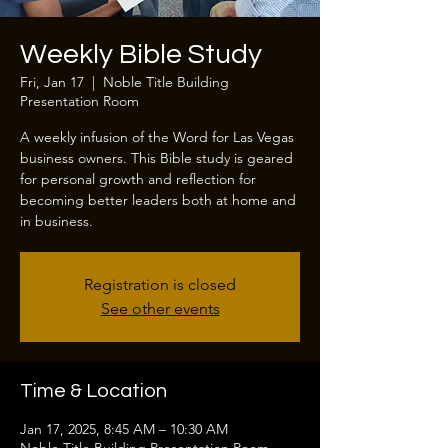
Weekly Bible Study
Fri, Jan 17
  |  
Noble Title Building
Presentation Room
A weekly infusion of the Word for Las Vegas
business owners. This Bible study is geared
for personal growth and reflection for
becoming better leaders both at home and
in business.
Registration is closed
See other events
Time & Location
Jan 17, 2025, 8:45 AM – 10:30 AM