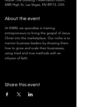
Noble Title Building Presentation Room,
6585 High St, Las Vegas, NV 89113, USA
About the event
At KWM, we specialize in training 
entrepreneurs to bring the gospel of Jesus 
Christ into the marketplace. Our niche is to 
mentor business leaders by showing them 
how to grow and scale their businesses, 
using tried and true methods with an 
infusion of faith.
Share this event