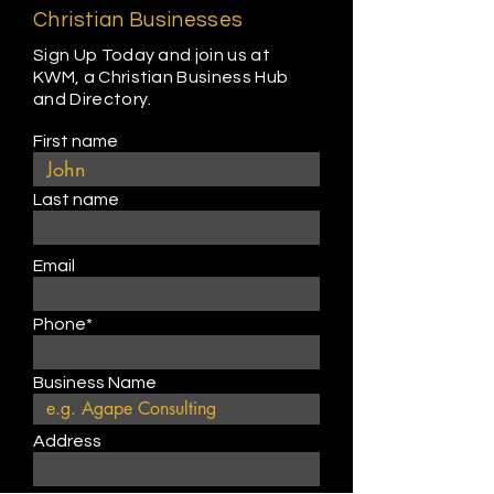
Christian Businesses
Sign Up Today and join us at
KWM, a Christian Business Hub
and Directory.
First name
Last name
Email
Phone*
Business Name
Address