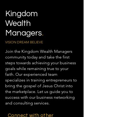
Kingdom
Wealth
Managers
.
VISION DREAM BELIEVE
Join the Kingdom Wealth Managers
community today and take the first
steps towards achieving your business
goals while remaining true to your
faith. Our experienced team
specializes in training entrepreneurs to
bring the gospel of Jesus Christ into
the marketplace. Let us guide you to
success with our business networking
and consulting services.
Connect with other