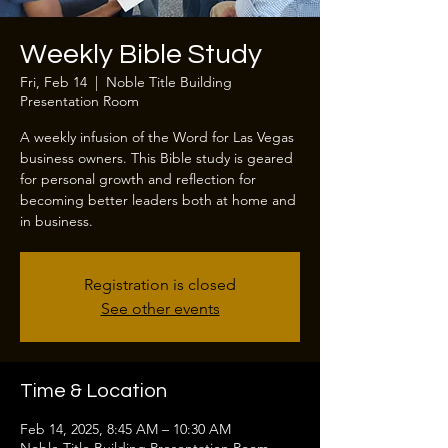
Weekly Bible Study
Fri, Feb 14
  |  
Noble Title Building
Presentation Room
A weekly infusion of the Word for Las Vegas
business owners. This Bible study is geared
for personal growth and reflection for
becoming better leaders both at home and
in business.
Registration is closed
See other events
Time & Location
Feb 14, 2025, 8:45 AM – 10:30 AM