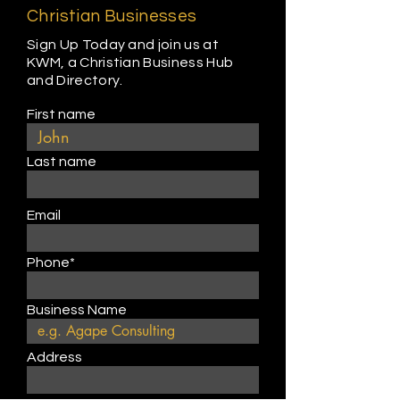
Christian Businesses
Sign Up Today and join us at
KWM, a Christian Business Hub
and Directory.
First name
Last name
Email
Phone*
Business Name
Address