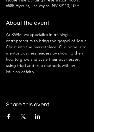
Noble Title Building Presentation Room,
6585 High St, Las Vegas, NV 89113, USA
About the event
At KWM, we specialize in training 
entrepreneurs to bring the gospel of Jesus 
Christ into the marketplace. Our niche is to 
mentor business leaders by showing them 
how to grow and scale their businesses, 
using tried and true methods with an 
infusion of faith.
Share this event