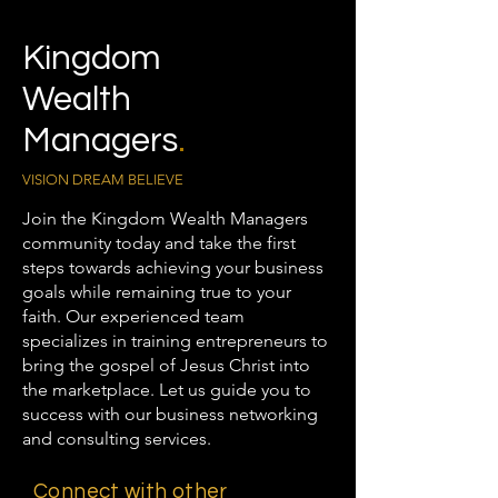
Kingdom
Wealth
Managers
.
VISION DREAM BELIEVE
Join the Kingdom Wealth Managers
community today and take the first
steps towards achieving your business
goals while remaining true to your
faith. Our experienced team
specializes in training entrepreneurs to
bring the gospel of Jesus Christ into
the marketplace. Let us guide you to
success with our business networking
and consulting services.
Connect with other