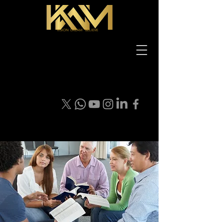
VISION DREAM BELIEVE