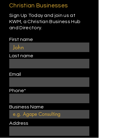
Christian Businesses
Sign Up Today and join us at
KWM, a Christian Business Hub
and Directory.
First name
Last name
Email
Phone*
Business Name
Address