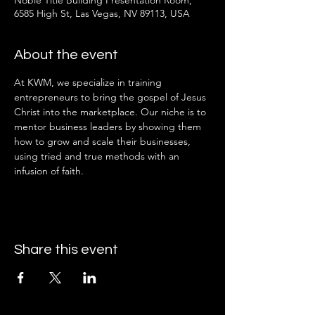
Noble Title Building Presentation Room,
6585 High St, Las Vegas, NV 89113, USA
About the event
At KWM, we specialize in training 
entrepreneurs to bring the gospel of Jesus 
Christ into the marketplace. Our niche is to 
mentor business leaders by showing them 
how to grow and scale their businesses, 
using tried and true methods with an 
infusion of faith.
Share this event