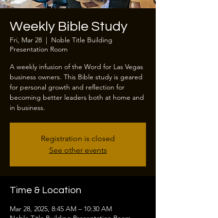
Weekly Bible Study
Fri, Mar 28
  |  
Noble Title Building
Presentation Room
A weekly infusion of the Word for Las Vegas
business owners. This Bible study is geared
for personal growth and reflection for
becoming better leaders both at home and
in business.
Registration is closed
See other events
Time & Location
Mar 28, 2025, 8:45 AM – 10:30 AM