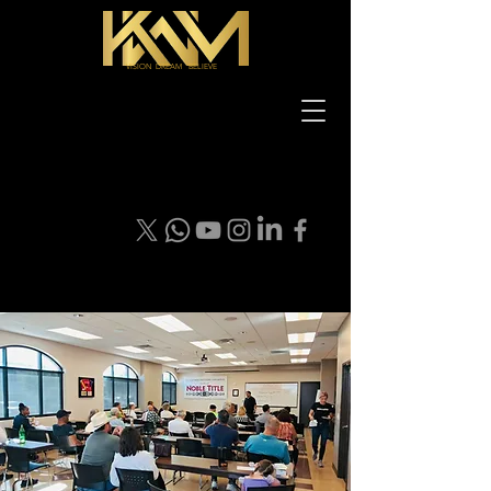
VISION DREAM BELIEVE