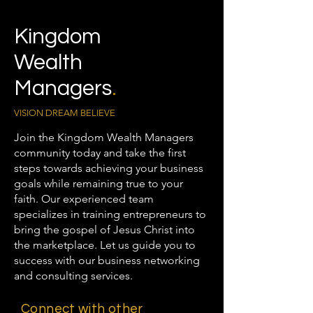
Kingdom
Wealth
Managers
.
VISION DREAM BELIEVE
Join the Kingdom Wealth Managers
community today and take the first
steps towards achieving your business
goals while remaining true to your
faith. Our experienced team
specializes in training entrepreneurs to
bring the gospel of Jesus Christ into
the marketplace. Let us guide you to
success with our business networking
and consulting services.
Connect with other