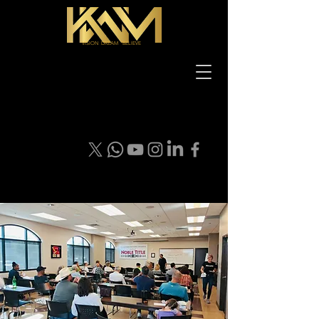
VISION DREAM BELIEVE