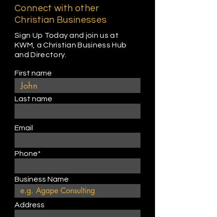
Connect with other
Christian Businesses
Sign Up Today and join us at
KWM, a Christian Business Hub
and Directory.
First name
Last name
Email
Phone*
Business Name
Address