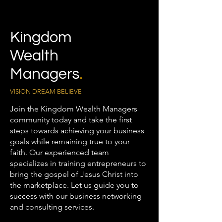
Kingdom
Wealth
Managers
.
VISION DREAM BELIEVE
Join the Kingdom Wealth Managers
community today and take the first
steps towards achieving your business
goals while remaining true to your
faith. Our experienced team
specializes in training entrepreneurs to
bring the gospel of Jesus Christ into
the marketplace. Let us guide you to
success with our business networking
and consulting services.