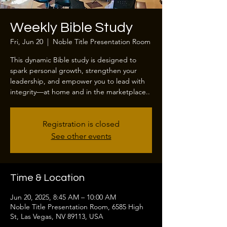
Weekly Bible Study
Fri, Jun 20
  |  
Noble Title Presentation Room
This dynamic Bible study is designed to
spark personal growth, strengthen your
leadership, and empower you to lead with
integrity—at home and in the marketplace..
Registration is closed
See other events
Time & Location
Jun 20, 2025, 8:45 AM – 10:00 AM
Noble Title Presentation Room, 6585 High
St, Las Vegas, NV 89113, USA