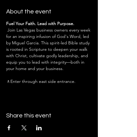
About the event
Fuel Your Faith. Lead with Purpose.
 Join Las Vegas business owners every week 
for an inspiring infusion of God's Word, led 
by Miguel Garcia. This spirit-led Bible study 
is rooted in Scripture to deepen your walk 
with Christ, cultivate godly leadership, and 
equip you to lead with integrity—both in 
your home and your business.
🚶Enter through east side entrance.
Share this event