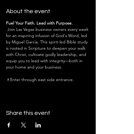
About the event
Fuel Your Faith. Lead with Purpose.
 Join Las Vegas business owners every week 
for an inspiring infusion of God's Word, led 
by Miguel Garcia. This spirit-led Bible study 
is rooted in Scripture to deepen your walk 
with Christ, cultivate godly leadership, and 
equip you to lead with integrity—both in 
your home and your business.
🚶Enter through east side entrance.
Share this event