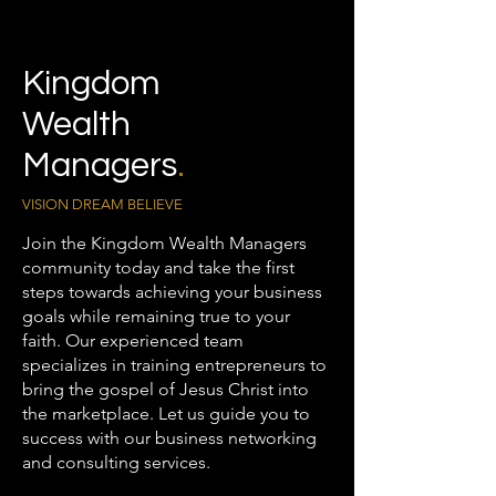
Kingdom
Wealth
Managers
.
VISION DREAM BELIEVE
Join the Kingdom Wealth Managers
community today and take the first
steps towards achieving your business
goals while remaining true to your
faith. Our experienced team
specializes in training entrepreneurs to
bring the gospel of Jesus Christ into
the marketplace. Let us guide you to
success with our business networking
and consulting services.