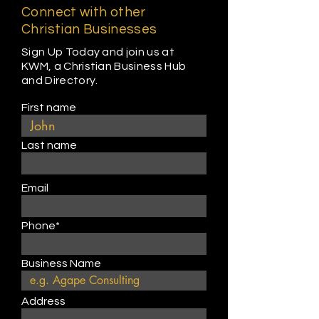
Connect with other
Christian Businesses
Sign Up Today and join us at
KWM, a Christian Business Hub
and Directory.
First name
Last name
Email
Phone*
Business Name
Address