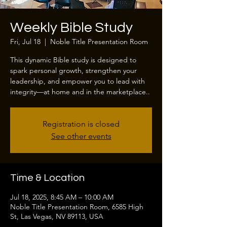
Weekly Bible Study
Fri, Jul 18
  |  
Noble Title Presentation Room
This dynamic Bible study is designed to
spark personal growth, strengthen your
leadership, and empower you to lead with
integrity—at home and in the marketplace..
Registration is closed
See other events
Time & Location
Jul 18, 2025, 8:45 AM – 10:00 AM
Noble Title Presentation Room, 6585 High
St, Las Vegas, NV 89113, USA