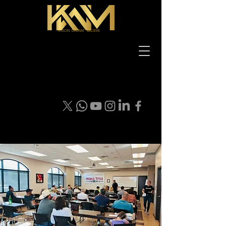
VISION DREAM BELIEVE