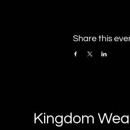
Share this eve
Kingdom Weal