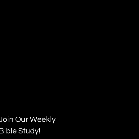
Join Our Weekly
Bible Study!