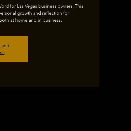
Word for Las Vegas business owners. This
personal growth and reflection for
both at home and in business.
losed
nts