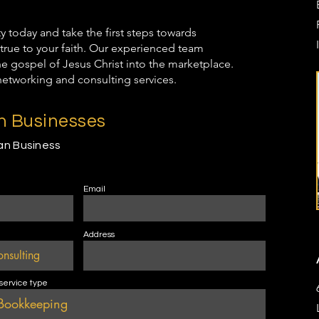
oday and take the first steps towards
true to your faith. Our experienced team
the gospel of Jesus Christ into the marketplace.
networking and consulting services.
an Businesses
ian Business
Email
Address
 service type