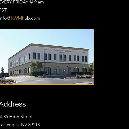
EVERY FRIDAY @ 9 am
PST
Info@
KWM
hub.com
Address
6585 High Street
Las Vegas, NV 89113