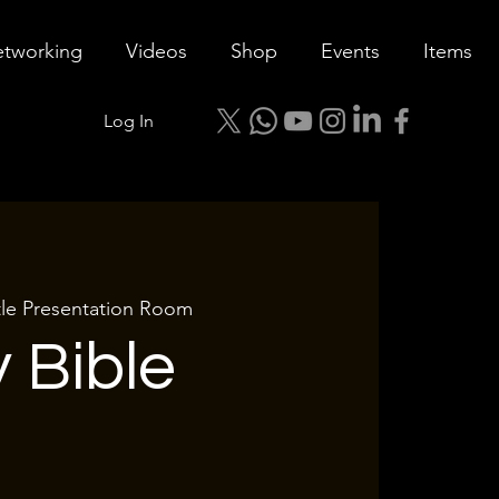
tworking
Videos
Shop
Events
Items
Log In
tle Presentation Room
 Bible