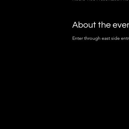
About the eve
Enter through east side ent