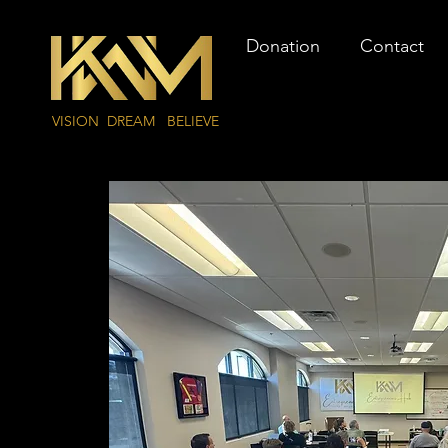
Donation
Contact
VISION DREAM BELIEVE