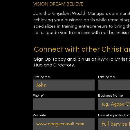
VISION DREAM BELIEVE
Join the Kingdom Wealth Managers community t
achieving your business goals while remaining 
specializes in training entrepreneurs to bring 
Let us guide you to success with our business 
Connect with other Christi
Sign Up Today and join us at KWM, a Christ
Hub and Directory.
First name
Last name
Phone*
Business Name
Website
Describe product or