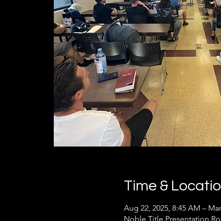
Time & Locati
Aug 22, 2025, 8:45 AM – Mar
Noble Title Presentation R