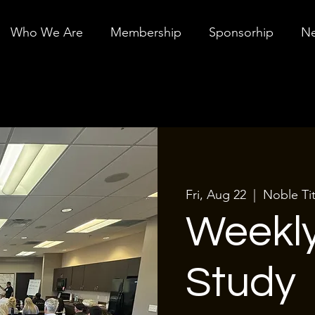
Who We Are
Membership
Sponsorhip
Ne
Fri, Aug 22
  |  
Noble Ti
Weekly
Study