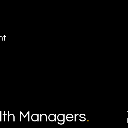
nt
th Managers
.