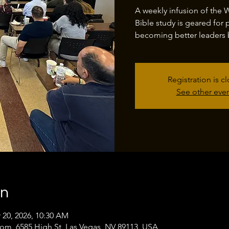
A weekly infusion of the 
Bible study is geared for 
becoming better leaders 
Registration is c
See other eve
on
 20, 2026, 10:30 AM
oom, 6585 High St, Las Vegas, NV 89113, USA