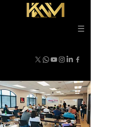
VISION DREAM BELIEVE