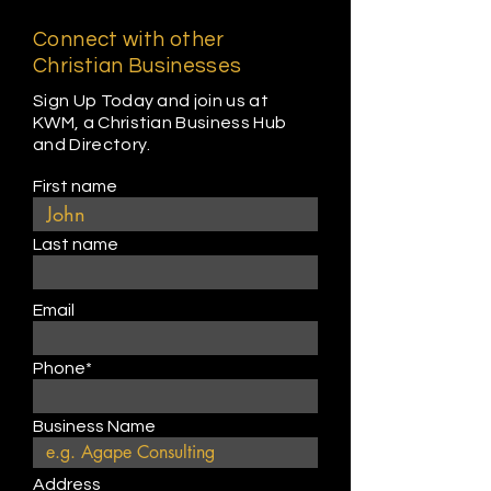
Connect with other
Christian Businesses
Sign Up Today and join us at
KWM, a Christian Business Hub
and Directory.
First name
Last name
Email
Phone*
Business Name
Address