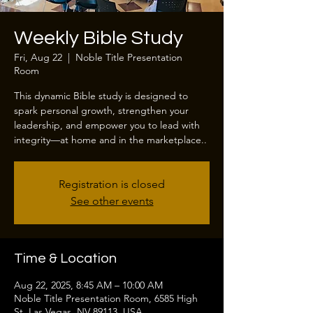
Weekly Bible Study
Fri, Aug 22
  |  
Noble Title Presentation
Room
This dynamic Bible study is designed to
spark personal growth, strengthen your
leadership, and empower you to lead with
integrity—at home and in the marketplace..
Registration is closed
See other events
Time & Location
Aug 22, 2025, 8:45 AM – 10:00 AM
Noble Title Presentation Room, 6585 High
St, Las Vegas, NV 89113, USA