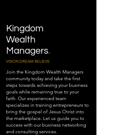
Kingdom
Wealth
Managers
.
VISION DREAM BELIEVE
Join the Kingdom Wealth Managers
community today and take the first
steps towards achieving your business
goals while remaining true to your
faith. Our experienced team
specializes in training entrepreneurs to
bring the gospel of Jesus Christ into
the marketplace. Let us guide you to
success with our business networking
and consulting services.