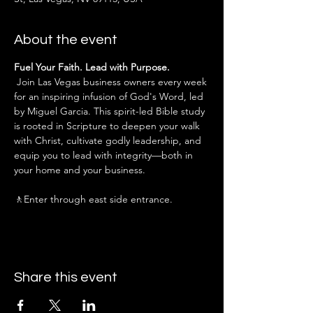
About the event
Fuel Your Faith. Lead with Purpose.
 Join Las Vegas business owners every week 
for an inspiring infusion of God's Word, led 
by Miguel Garcia. This spirit-led Bible study 
is rooted in Scripture to deepen your walk 
with Christ, cultivate godly leadership, and 
equip you to lead with integrity—both in 
your home and your business.
🚶Enter through east side entrance.
Share this event