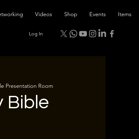
tworking
Videos
Shop
Events
Items
Log In
tle Presentation Room
 Bible