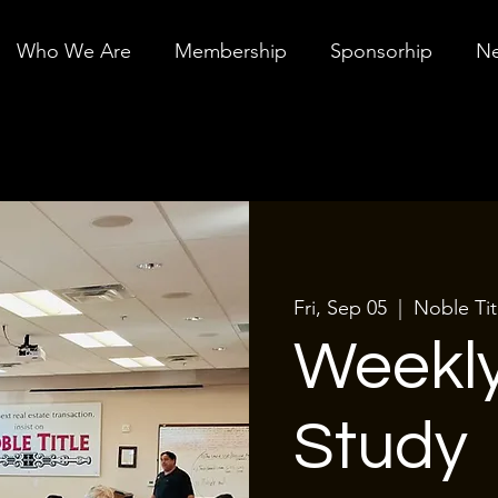
Who We Are
Membership
Sponsorhip
Ne
Fri, Sep 05
  |  
Noble Ti
Weekly
Study