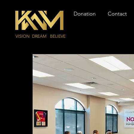
Donation
Contact
VISION DREAM BELIEVE