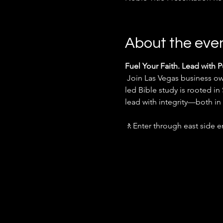
About the eve
Fuel Your Faith. Lead with 
 Join Las Vegas business owners every week for an inspiring infusion of God's Word, led by Miguel Garcia. This spirit-
led Bible study is rooted in
lead with integrity—both i
🚶Enter through east side e