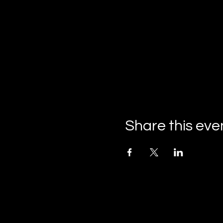
Share this eve