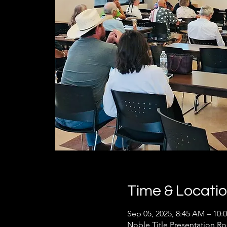
Time & Locati
Sep 05, 2025, 8:45 AM – 10:
Noble Title Presentation R