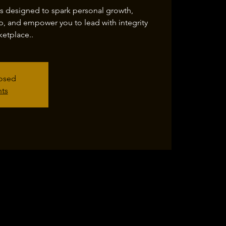
is designed to spark personal growth,
p, and empower you to lead with integrity
etplace..
losed
nts