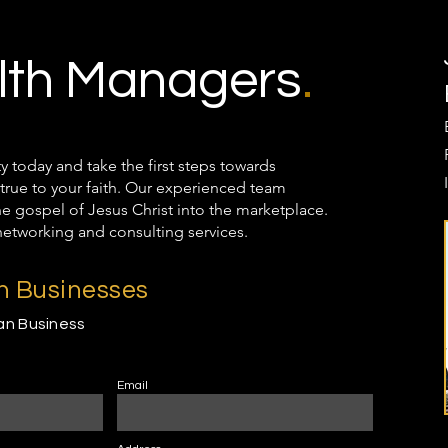
th Managers
.
oday and take the first steps towards
true to your faith. Our experienced team
the gospel of Jesus Christ into the marketplace.
networking and consulting services.
an Businesses
ian Business
Email