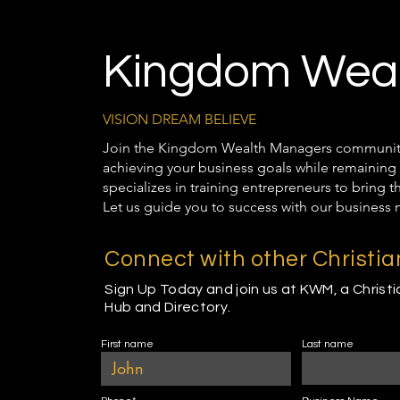
Kingdom Weal
VISION DREAM BELIEVE
Join the Kingdom Wealth Managers community t
achieving your business goals while remaining 
specializes in training entrepreneurs to bring 
Let us guide you to success with our business 
Connect with other Christi
Sign Up Today and join us at KWM, a Christ
Hub and Directory.
First name
Last name