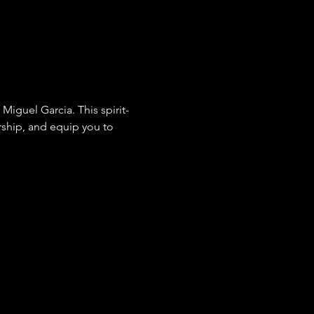
rship, and equip you to 