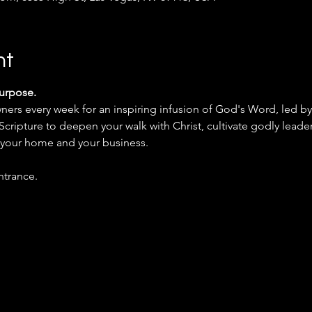
nt
Purpose.
 Scripture to deepen your walk with Christ, cultivate godly leade
n your home and your business.
ntrance.