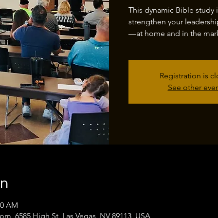
This dynamic Bible study 
strengthen your leadershi
—at home and in the mark
Registration is c
See other eve
on
00 AM
oom, 6585 High St, Las Vegas, NV 89113, USA