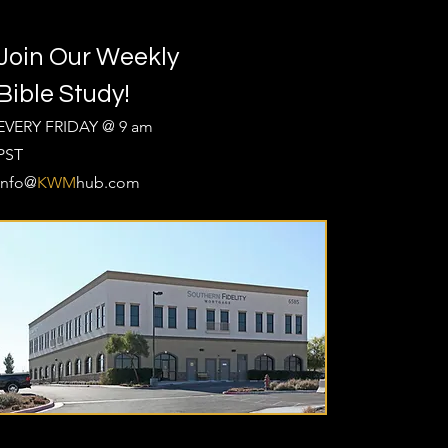
Join Our Weekly
Bible Study!
EVERY FRIDAY @ 9 am
PST
Info@
KWM
hub.com