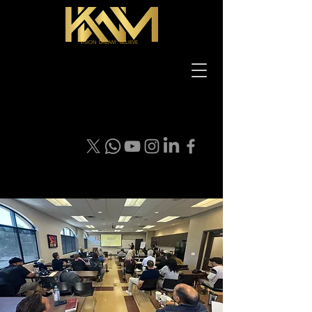
VISION DREAM BELIEVE