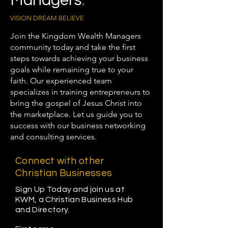
Managers
.
VISION DREAM BELIEVE
Join the Kingdom Wealth Managers
community today and take the first
steps towards achieving your business
goals while remaining true to your
faith. Our experienced team
specializes in training entrepreneurs to
bring the gospel of Jesus Christ into
the marketplace. Let us guide you to
success with our business networking
and consulting services.
Connect with other
Christian Businesses
Sign Up Today and join us at
KWM, a Christian Business Hub
and Directory.