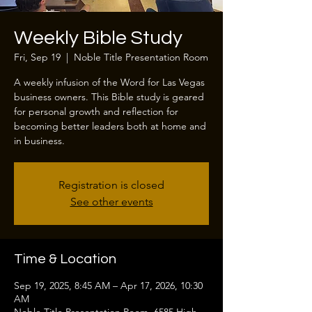
Weekly Bible Study
Fri, Sep 19
  |  
Noble Title Presentation Room
A weekly infusion of the Word for Las Vegas
business owners. This Bible study is geared
for personal growth and reflection for
becoming better leaders both at home and
in business.
Registration is closed
See other events
Time & Location
Sep 19, 2025, 8:45 AM – Apr 17, 2026, 10:30
AM