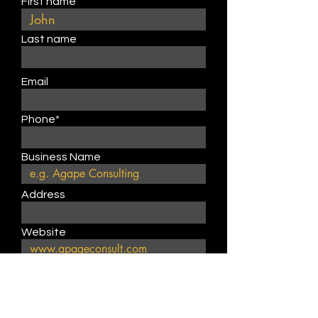
First name
Last name
Email
Phone*
Business Name
Address
Website
Describe product or service
type