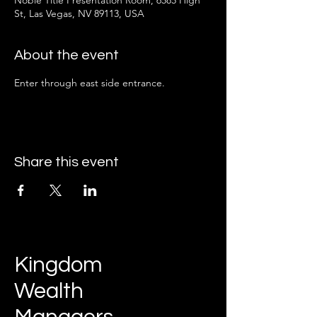
Noble Title Presentation Room, 6585 High
St, Las Vegas, NV 89113, USA
About the event
Enter through east side entrance.
Share this event
Kingdom
Wealth