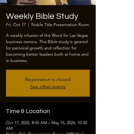
Weekly Bible Study
Fri, Oct 17
  |  
Noble Title Presentation Room
A weekly infusion of the Word for Las Vegas
business owners. This Bible study is geared
for personal growth and reflection for
becoming better leaders both at home and
in business.
Registration is closed
See other events
Time & Location
Oct 17, 2025, 8:45 AM – May 15, 2026, 10:30
AM