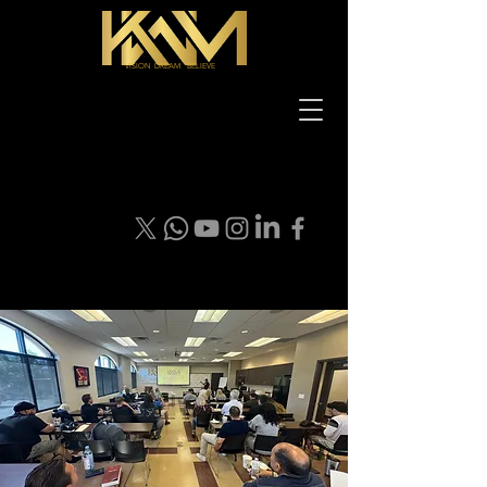
VISION DREAM BELIEVE