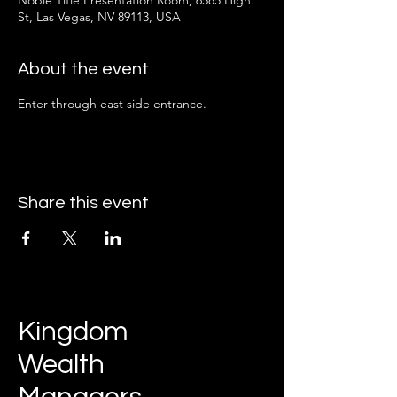
Noble Title Presentation Room, 6585 High
St, Las Vegas, NV 89113, USA
About the event
Enter through east side entrance.
Share this event
Kingdom
Wealth