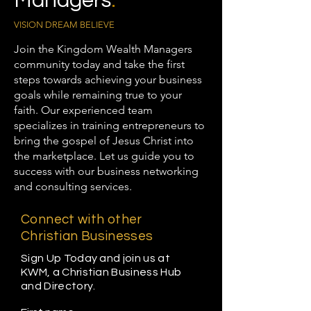
Managers
.
VISION DREAM BELIEVE
Join the Kingdom Wealth Managers
community today and take the first
steps towards achieving your business
goals while remaining true to your
faith. Our experienced team
specializes in training entrepreneurs to
bring the gospel of Jesus Christ into
the marketplace. Let us guide you to
success with our business networking
and consulting services.
Connect with other
Christian Businesses
Sign Up Today and join us at
KWM, a Christian Business Hub
and Directory.