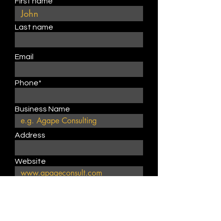
First name
Last name
Email
Phone*
Business Name
Address
Website
Describe product or service
type