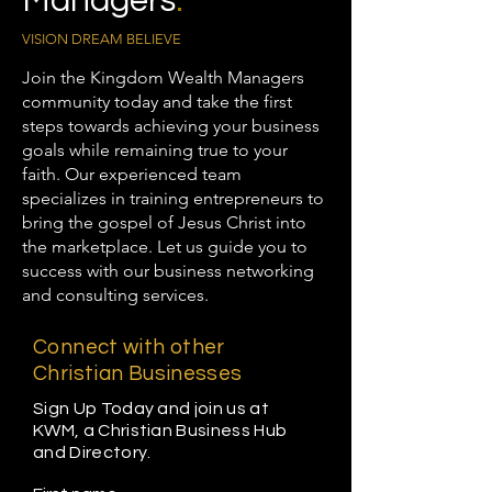
Managers
.
VISION DREAM BELIEVE
Join the Kingdom Wealth Managers
community today and take the first
steps towards achieving your business
goals while remaining true to your
faith. Our experienced team
specializes in training entrepreneurs to
bring the gospel of Jesus Christ into
the marketplace. Let us guide you to
success with our business networking
and consulting services.
Connect with other
Christian Businesses
Sign Up Today and join us at
KWM, a Christian Business Hub
and Directory.