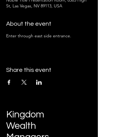
Noble Title Presentation Room, 6585 High
St, Las Vegas, NV 89113, USA
About the event
Enter through east side entrance.
Share this event
Kingdom
Wealth