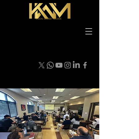
VISION DREAM BELIEVE