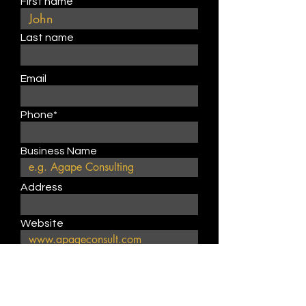
First name
Last name
Email
Phone*
Business Name
Address
Website
Describe product or service
type