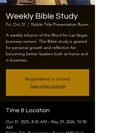
Weekly Bible Study
Fri, Oct 31
  |  
Noble Title Presentation Room
A weekly infusion of the Word for Las Vegas
business owners. This Bible study is geared
for personal growth and reflection for
becoming better leaders both at home and
in business.
Registration is closed
See other events
Time & Location
Oct 31, 2025, 8:45 AM – May 29, 2026, 10:30
AM