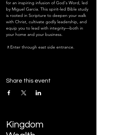
for an inspiring infusion of God's Word, led 
by Miguel Garcia. This spirit-led Bible study 
is rooted in Scripture to deepen your walk 
with Christ, cultivate godly leadership, and 
equip you to lead with integrity—both in 
your home and your business.
🚶Enter through east side entrance.
Share this event
Kingdom