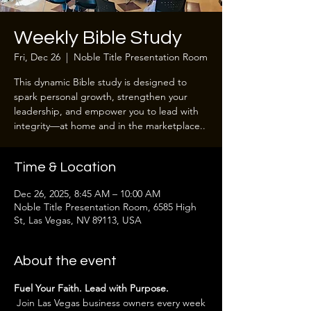
Weekly Bible Study
Fri, Dec 26
  |  
Noble Title Presentation Room
This dynamic Bible study is designed to
spark personal growth, strengthen your
leadership, and empower you to lead with
integrity—at home and in the marketplace..
Time & Location
Dec 26, 2025, 8:45 AM – 10:00 AM
Noble Title Presentation Room, 6585 High
St, Las Vegas, NV 89113, USA
About the event
Fuel Your Faith. Lead with Purpose.
 Join Las Vegas business owners every week 