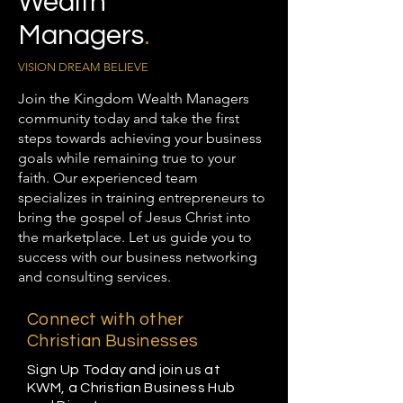
Wealth
Managers
.
VISION DREAM BELIEVE
Join the Kingdom Wealth Managers
community today and take the first
steps towards achieving your business
goals while remaining true to your
faith. Our experienced team
specializes in training entrepreneurs to
bring the gospel of Jesus Christ into
the marketplace. Let us guide you to
success with our business networking
and consulting services.
Connect with other
Christian Businesses
Sign Up Today and join us at
KWM, a Christian Business Hub