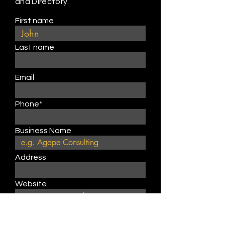
and Directory.
First name
Last name
Email
Phone*
Business Name
Address
Website
Describe product or service
type