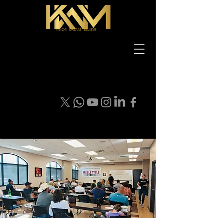
VISION DREAM BELIEVE