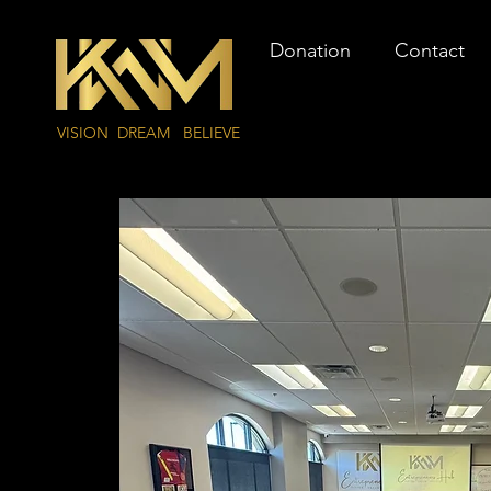
Donation
Contact
VISION DREAM BELIEVE