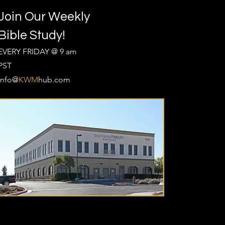
Join Our Weekly
Bible Study!
EVERY FRIDAY @ 9 am
PST
Info@
KWM
hub.com