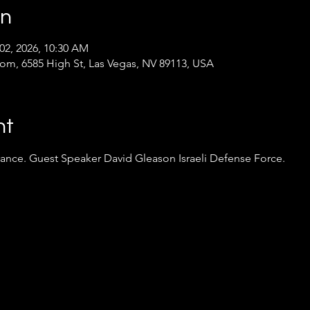
on
 02, 2026, 10:30 AM
oom, 6585 High St, Las Vegas, NV 89113, USA
nt
rance. Guest Speaker David Gleason Israeli Defense Force.