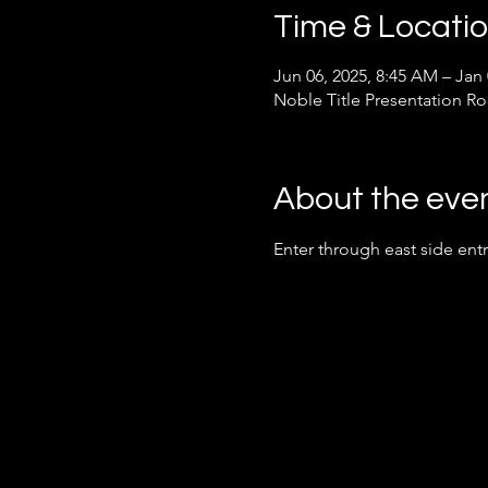
Time & Locati
Jun 06, 2025, 8:45 AM – Jan
Noble Title Presentation R
About the eve
Enter through east side ent