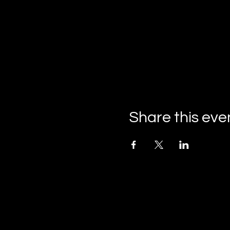
Share this eve