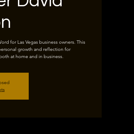
r David
on
Word for Las Vegas business owners. This
personal growth and reflection for
both at home and in business.
losed
nts