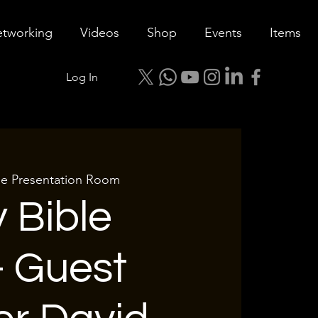
tworking
Videos
Shop
Events
Items
Log In
le Presentation Room
 Bible
- Guest