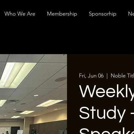
Who We Are
Membership
Sponsorhip
Ne
Fri, Jun 06
  |  
Noble Tit
Weekly
Study 