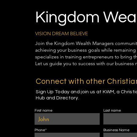
Kingdom Weal
VISION DREAM BELIEVE
Join the Kingdom Wealth Managers community t
achieving your business goals while remaining 
specializes in training entrepreneurs to bring 
Let us guide you to success with our business 
Connect with other Christi
Sign Up Today and join us at KWM, a Christ
Hub and Directory.
First name
Last name
Phone*
Business Name