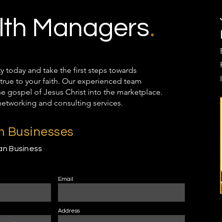
th Managers
.
oday and take the first steps towards
true to your faith. Our experienced team
the gospel of Jesus Christ into the marketplace.
networking and consulting services.
an Businesses
ian Business
Email
Address