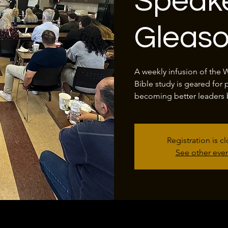
Speake
Gleas
A weekly infusion of the 
Bible study is geared for 
becoming better leaders 
Registration is c
See other eve