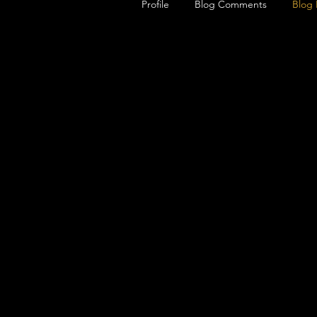
Profile
Blog Comments
Blog 