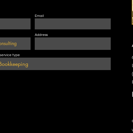
Email
Address
 service type