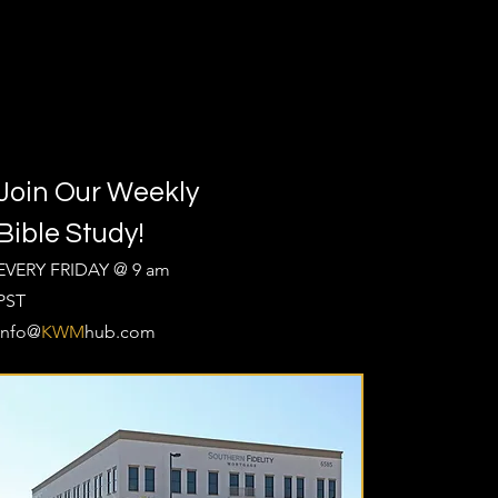
Join Our Weekly
Bible Study!
EVERY FRIDAY @ 9 am
PST
Info@
KWM
hub.com