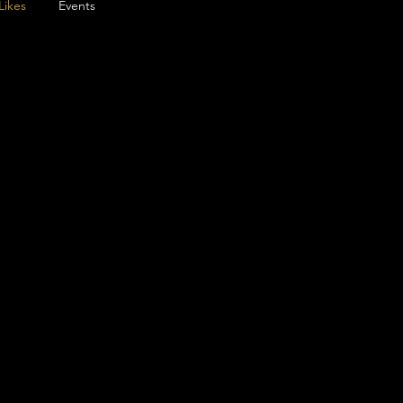
Likes
Events