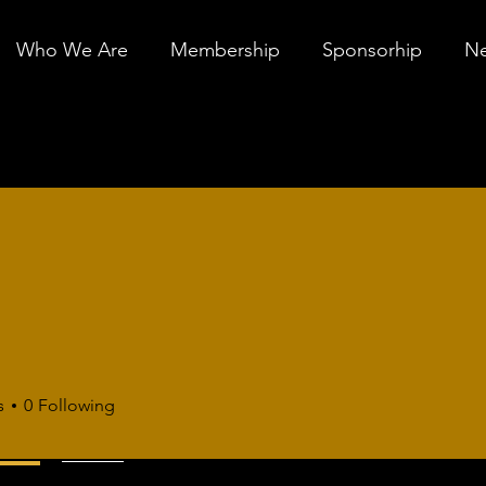
Who We Are
Membership
Sponsorhip
Ne
n
s
0
Following