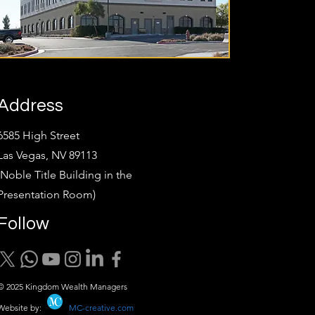
Address
6585 High Street
Las Vegas, NV 89113
(Noble Title Building in the
Presentation Room)
Follow
© 2025 Kingdom Wealth Managers
Website by:
MC-creative.com