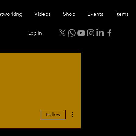
tworking
Videos
Shop
Events
Items
Log In
More actions
Follow