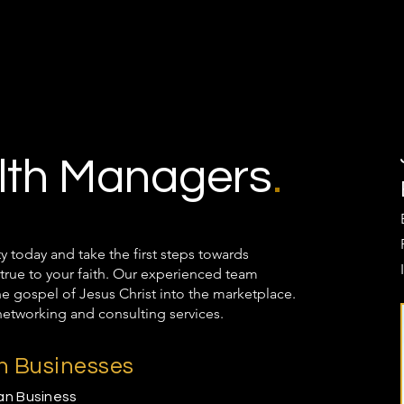
th Managers
.
oday and take the first steps towards
true to your faith. Our experienced team
the gospel of Jesus Christ into the marketplace.
networking and consulting services.
an Businesses
ian Business