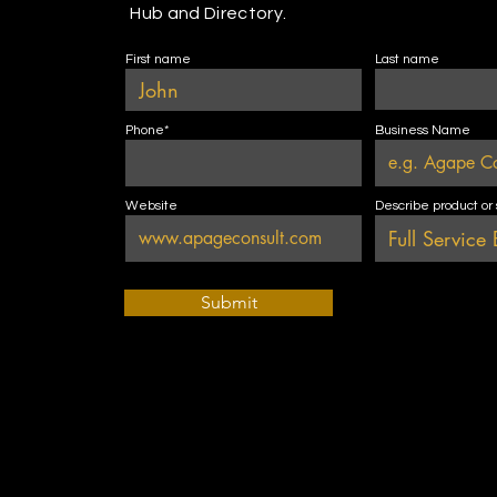
Hub and Directory.
First name
Last name
Phone*
Business Name
Website
Describe product or
Submit