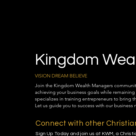
Kingdom Weal
VISION DREAM BELIEVE
Join the Kingdom Wealth Managers community t
achieving your business goals while remaining 
specializes in training entrepreneurs to bring 
Let us guide you to success with our business 
Connect with other Christi
Sign Up Today and join us at KWM, a Christ