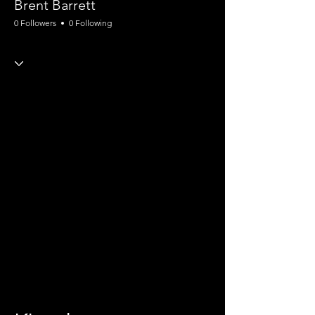
Brent Barrett
0 Followers
0 Following