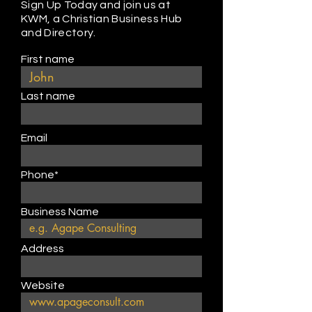
Sign Up Today and join us at
KWM, a Christian Business Hub
and Directory.
First name
Last name
Email
Phone*
Business Name
Address
Website