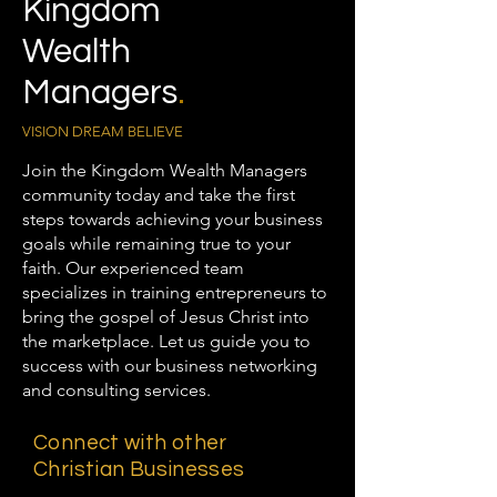
Kingdom
Wealth
Managers
.
VISION DREAM BELIEVE
Join the Kingdom Wealth Managers
community today and take the first
steps towards achieving your business
goals while remaining true to your
faith. Our experienced team
specializes in training entrepreneurs to
bring the gospel of Jesus Christ into
the marketplace. Let us guide you to
success with our business networking
and consulting services.
Connect with other
Christian Businesses