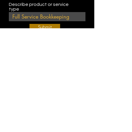
Describe product or service
type
Submit
Join Our Weekly Bible Study!
EVERY FRIDAY @ 9 am PST
Info@
KWM
hub.com