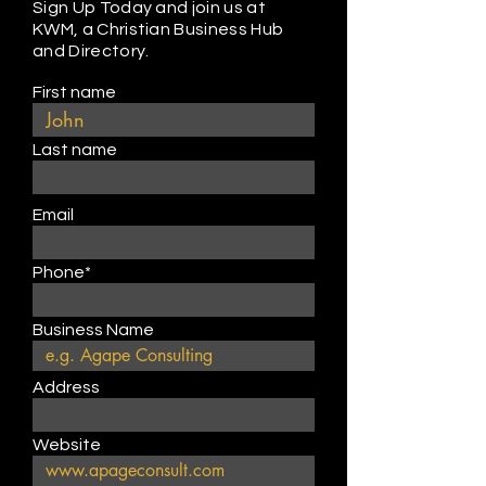
Sign Up Today and join us at
KWM, a Christian Business Hub
and Directory.
First name
Last name
Email
Phone*
Business Name
Address
Website