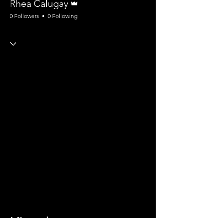
Rhea Calugay
0 Followers
0 Following