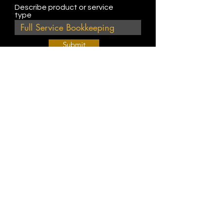
Describe product or service
type
Submit
Join Our Weekly Bible Study!
EVERY FRIDAY @ 9 am PST
Info@
KWM
hub.com