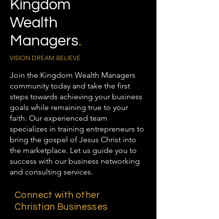
Kingdom
Wealth
Managers
.
VISION DREAM BELIEVE
Join the Kingdom Wealth Managers
community today and take the first
steps towards achieving your business
goals while remaining true to your
faith. Our experienced team
specializes in training entrepreneurs to
bring the gospel of Jesus Christ into
the marketplace. Let us guide you to
success with our business networking
and consulting services.
Connect with other
Christian Businesses