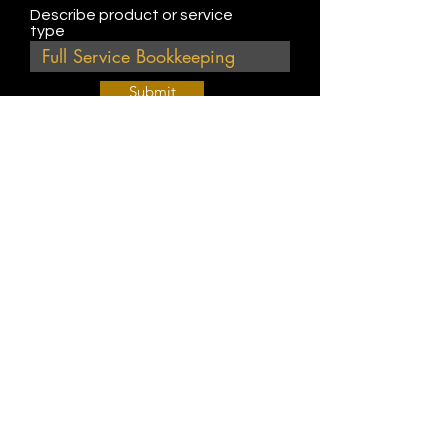
Describe product or service
type
Submit
Join Our Weekly Bible Study!
EVERY FRIDAY @ 9 am PST
Info@
KWM
hub.com