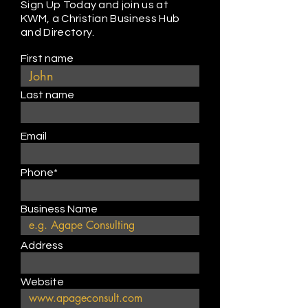
Sign Up Today and join us at
KWM, a Christian Business Hub
and Directory.
First name
Last name
Email
Phone*
Business Name
Address
Website