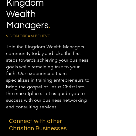
Kingdom
Wealth
Managers
.
VISION DREAM BELIEVE
Join the Kingdom Wealth Managers
community today and take the first
steps towards achieving your business
goals while remaining true to your
faith. Our experienced team
specializes in training entrepreneurs to
bring the gospel of Jesus Christ into
the marketplace. Let us guide you to
success with our business networking
and consulting services.
Connect with other
Christian Businesses