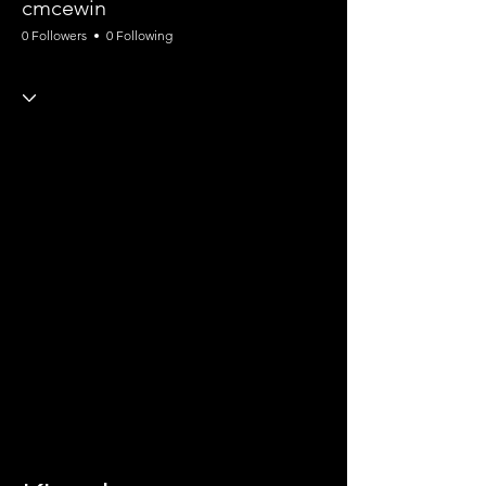
cmcewin
0 Followers
0 Following