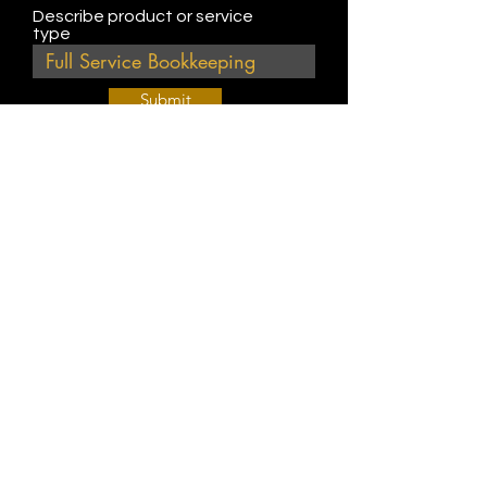
Describe product or service
type
Submit
Join Our Weekly Bible Study!
EVERY FRIDAY @ 9 am PST
Info@
KWM
hub.com