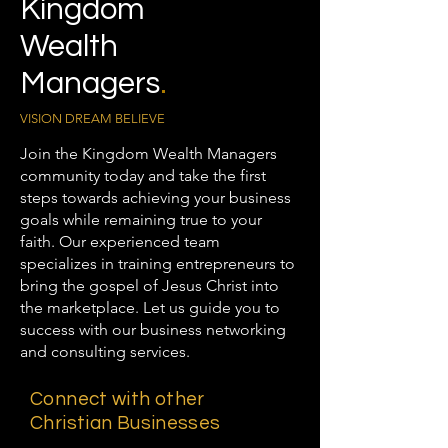
Kingdom
Wealth
Managers
.
VISION DREAM BELIEVE
Join the Kingdom Wealth Managers
community today and take the first
steps towards achieving your business
goals while remaining true to your
faith. Our experienced team
specializes in training entrepreneurs to
bring the gospel of Jesus Christ into
the marketplace. Let us guide you to
success with our business networking
and consulting services.
Connect with other
Christian Businesses