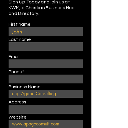
Sign Up Today and join us at
KWM, a Christian Business Hub
and Directory.
First name
Last name
Email
Phone*
Business Name
Address
Website