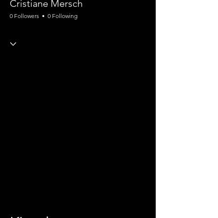
Cristiane Mersch
0 Followers
0 Following