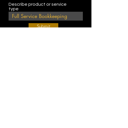
Describe product or service
type
Submit
Join Our Weekly Bible Study!
EVERY FRIDAY @ 9 am PST
Info@
KWM
hub.com