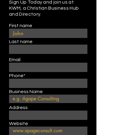
Sign Up Today and join us at
KWM, a Christian Business Hub
and Directory.
First name
Last name
Email
Phone*
Business Name
Address
Website