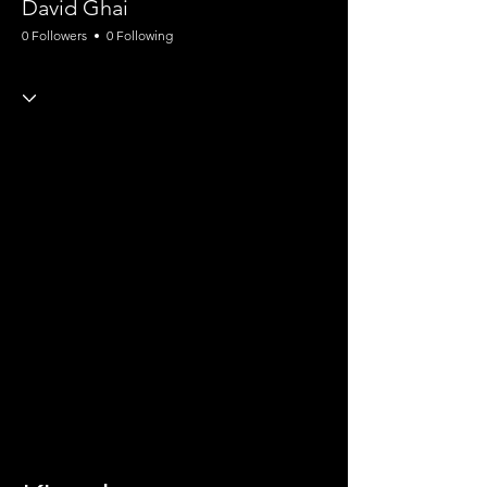
David Ghai
0 Followers
0 Following