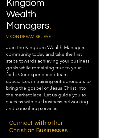
Kingdom
Wealth
Managers
.
VISION DREAM BELIEVE
Join the Kingdom Wealth Managers
community today and take the first
steps towards achieving your business
goals while remaining true to your
faith. Our experienced team
specializes in training entrepreneurs to
bring the gospel of Jesus Christ into
the marketplace. Let us guide you to
success with our business networking
and consulting services.
Connect with other
Christian Businesses