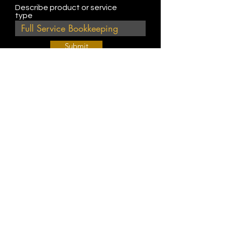
Describe product or service
type
Submit
Join Our Weekly Bible Study!
EVERY FRIDAY @ 9 am PST
Info@
KWM
hub.com