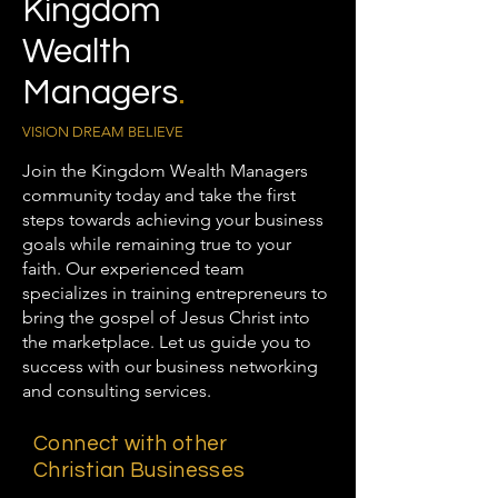
Kingdom
Wealth
Managers
.
VISION DREAM BELIEVE
Join the Kingdom Wealth Managers
community today and take the first
steps towards achieving your business
goals while remaining true to your
faith. Our experienced team
specializes in training entrepreneurs to
bring the gospel of Jesus Christ into
the marketplace. Let us guide you to
success with our business networking
and consulting services.
Connect with other
Christian Businesses