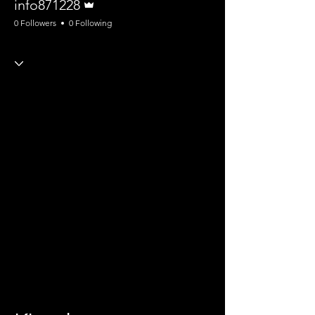
info871228
0 Followers
0 Following