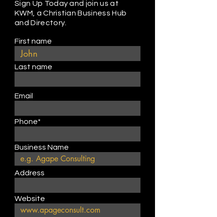
Sign Up Today and join us at
KWM, a Christian Business Hub
and Directory.
First name
Last name
Email
Phone*
Business Name
Address
Website