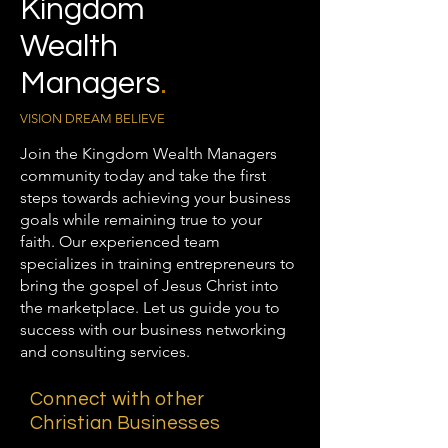
Kingdom
Wealth
Managers
.
VISION DREAM BELIEVE
Join the Kingdom Wealth Managers
community today and take the first
steps towards achieving your business
goals while remaining true to your
faith. Our experienced team
specializes in training entrepreneurs to
bring the gospel of Jesus Christ into
the marketplace. Let us guide you to
success with our business networking
and consulting services.
Connect with other
Christian Businesses