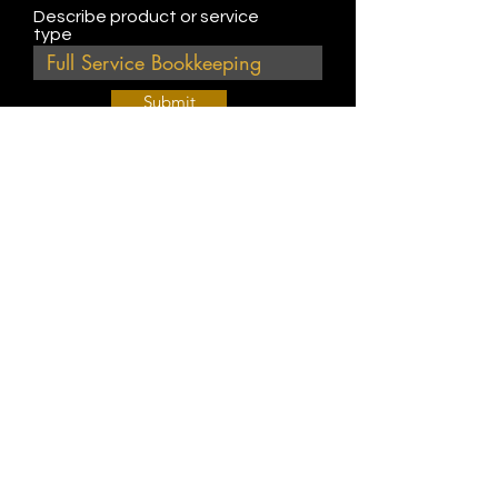
Describe product or service
type
Submit
Join Our Weekly Bible Study!
EVERY FRIDAY @ 9 am PST
Info@
KWM
hub.com