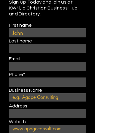
Sign Up Today and join us at
KWM, a Christian Business Hub
and Directory.
First name
Last name
Email
Phone*
Business Name
Address
Website