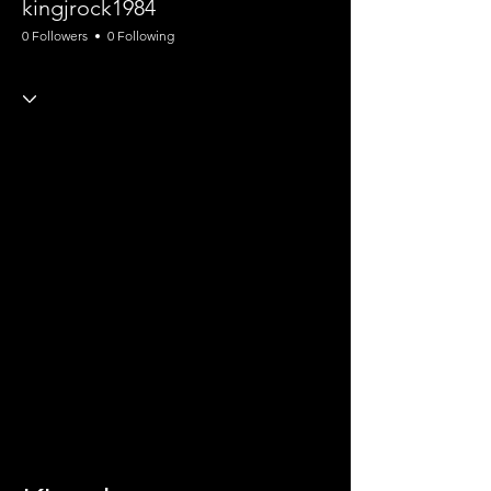
kingjrock1984
0 Followers
0 Following