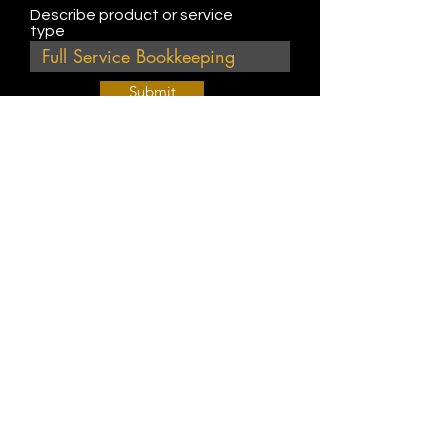
Describe product or service
type
Submit
Join Our Weekly Bible Study!
EVERY FRIDAY @ 9 am PST
Info@
KWM
hub.com