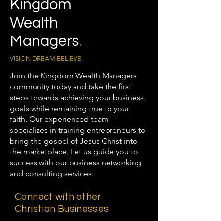
Kingdom
Wealth
Managers
.
VISION DREAM BELIEVE
Join the Kingdom Wealth Managers
community today and take the first
steps towards achieving your business
goals while remaining true to your
faith. Our experienced team
specializes in training entrepreneurs to
bring the gospel of Jesus Christ into
the marketplace. Let us guide you to
success with our business networking
and consulting services.
Connect with other
Christian Businesses