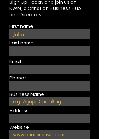
Sign Up Today and join us at
KWM, a Christian Business Hub
and Directory.
First name
Last name
Email
Phone*
Business Name
Address
Website