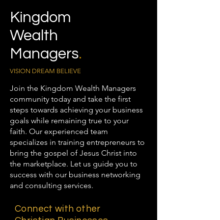
Kingdom
Wealth
Managers
.
VISION DREAM BELIEVE
Join the Kingdom Wealth Managers
community today and take the first
steps towards achieving your business
goals while remaining true to your
faith. Our experienced team
specializes in training entrepreneurs to
bring the gospel of Jesus Christ into
the marketplace. Let us guide you to
success with our business networking
and consulting services.
Connect with other