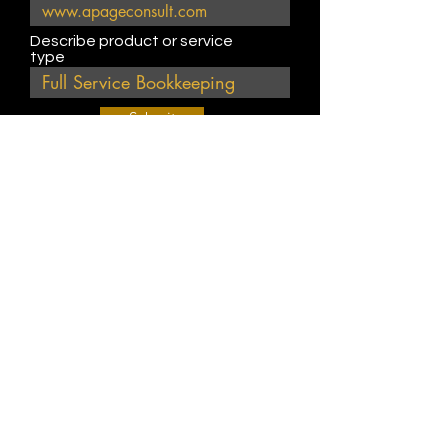
Describe product or service
type
Submit
Join Our Weekly Bible Study!
EVERY FRIDAY @ 9 am PST
Info@
KWM
hub.com