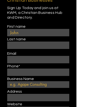
Christian Businesses
Sign Up Today and join us at
KWM, a Christian Business Hub
and Directory.
First name
Last name
Email
Phone*
Business Name
Address
Website