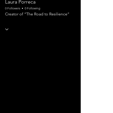
Laura Porreca
0 Followers
0 Following
Creator of “The Road to Resilience”