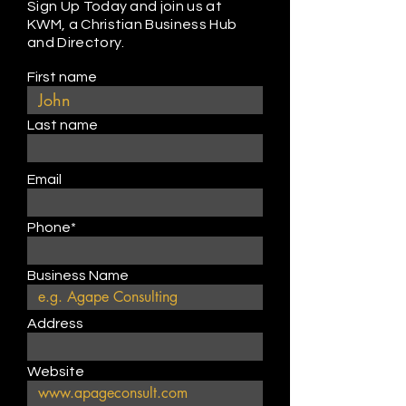
Sign Up Today and join us at
KWM, a Christian Business Hub
and Directory.
First name
Last name
Email
Phone*
Business Name
Address
Website