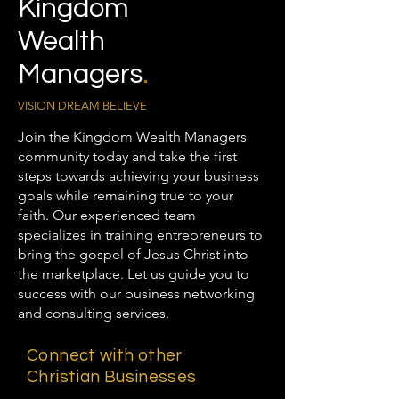
Kingdom
Wealth
Managers
.
VISION DREAM BELIEVE
Join the Kingdom Wealth Managers
community today and take the first
steps towards achieving your business
goals while remaining true to your
faith. Our experienced team
specializes in training entrepreneurs to
bring the gospel of Jesus Christ into
the marketplace. Let us guide you to
success with our business networking
and consulting services.
Connect with other
Christian Businesses