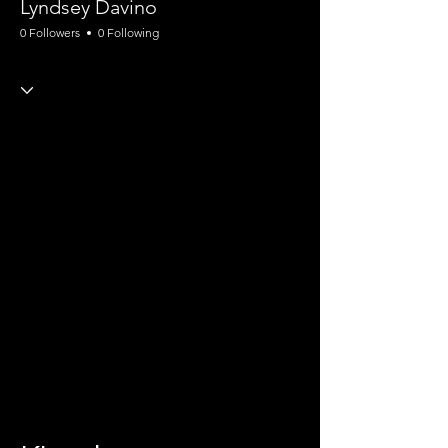
Lyndsey Davino
0 Followers
0 Following