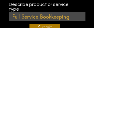
Describe product or service
type
Submit
Join Our Weekly Bible Study!
EVERY FRIDAY @ 9 am PST
Info@
KWM
hub.com