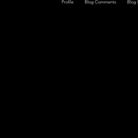
Profile
Blog Comments
Blog 