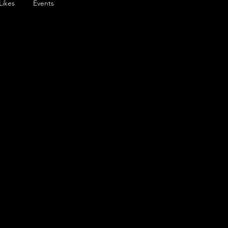
Likes
Events