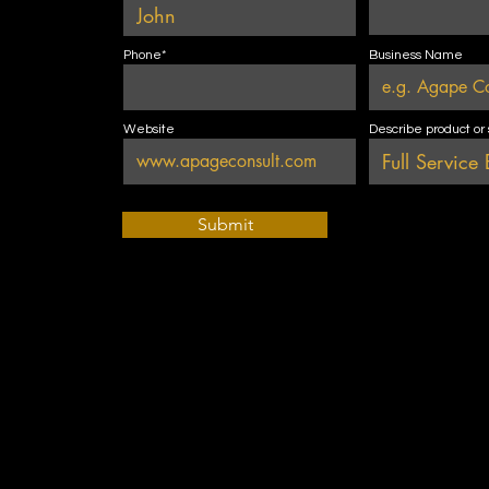
Phone*
Business Name
Website
Describe product or
Submit