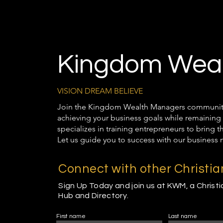
Kingdom Weal
VISION DREAM BELIEVE
Join the Kingdom Wealth Managers community t
achieving your business goals while remaining 
specializes in training entrepreneurs to bring 
Let us guide you to success with our business 
Connect with other Christi
Sign Up Today and join us at KWM, a Christ
Hub and Directory.
First name
Last name