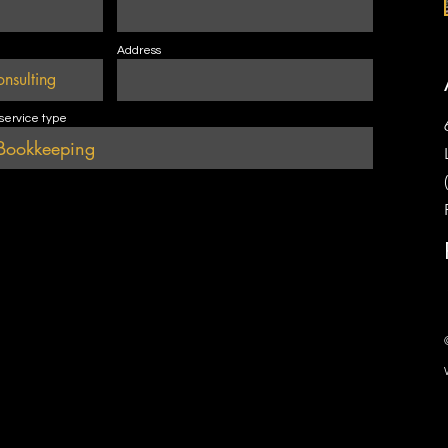
Address
 service type