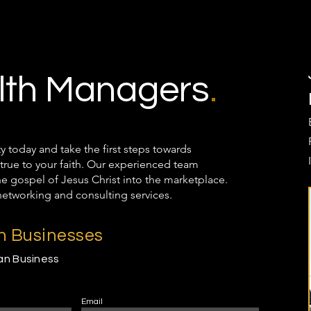
th Managers
.
oday and take the first steps towards
true to your faith. Our experienced team
the gospel of Jesus Christ into the marketplace.
networking and consulting services.
an Businesses
ian Business
Email