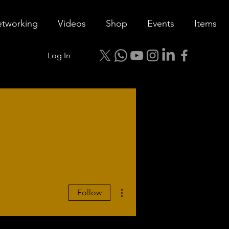
tworking
Videos
Shop
Events
Items
Log In
More actions
Follow