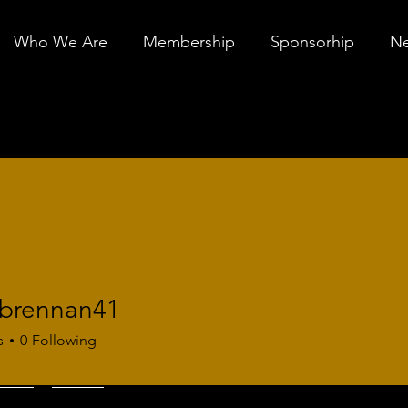
Who We Are
Membership
Sponsorhip
Ne
.brennan41
ennan41
s
0
Following