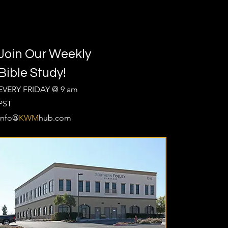
Join Our Weekly
Bible Study!
EVERY FRIDAY @ 9 am
PST
Info@
KWM
hub.com