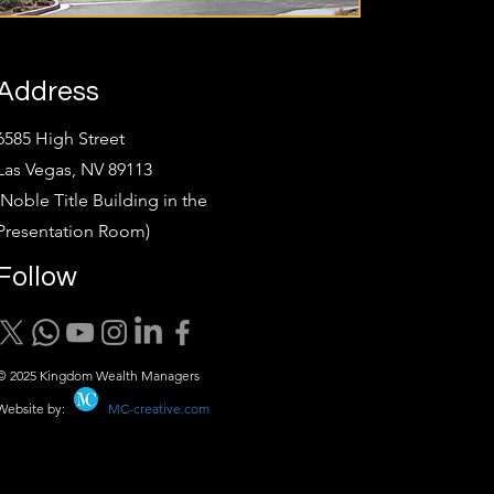
Address
6585 High Street
Las Vegas, NV 89113
(Noble Title Building in the
Presentation Room)
Follow
© 2025 Kingdom Wealth Managers
Website by:
MC-creative.com