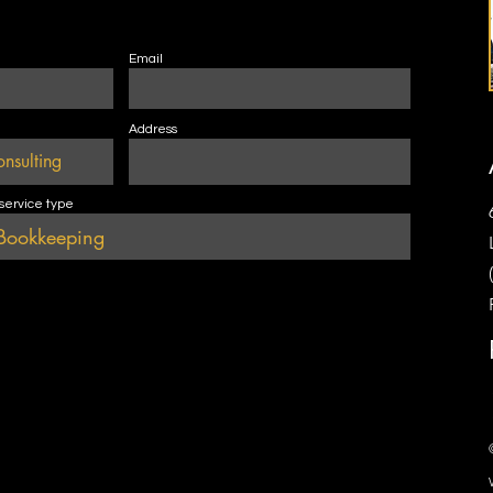
Email
Address
 service type