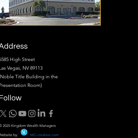
Address
6585 High Street
Las Vegas, NV 89113
(Noble Title Building in the
Presentation Room)
Follow
© 2025 Kingdom Wealth Managers
Website by:
MC-creative.com