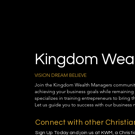
Kingdom Weal
VISION DREAM BELIEVE
Join the Kingdom Wealth Managers community t
achieving your business goals while remaining 
specializes in training entrepreneurs to bring 
Let us guide you to success with our business 
Connect with other Christi
Sign Up Today and join us at KWM, a Christ