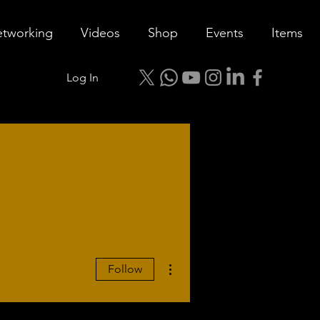
tworking
Videos
Shop
Events
Items
Log In
More actions
Follow