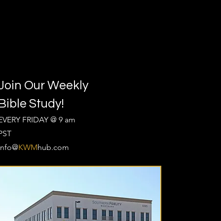
Join Our Weekly
Bible Study!
EVERY FRIDAY @ 9 am
PST
Info@
KWM
hub.com