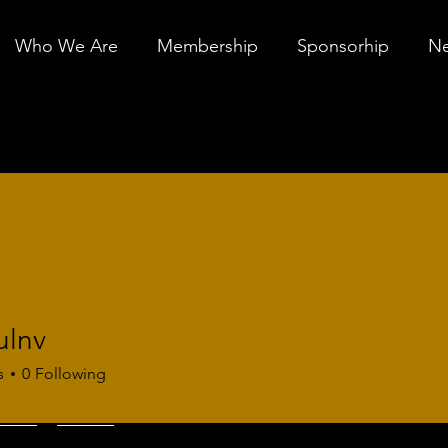
Who We Are
Membership
Sponsorhip
Ne
ulnv
s
0
Following