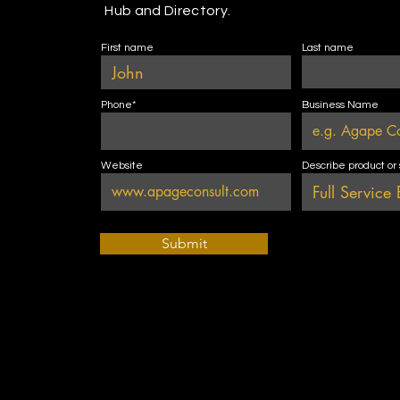
Hub and Directory.
First name
Last name
Phone*
Business Name
Website
Describe product or
Submit