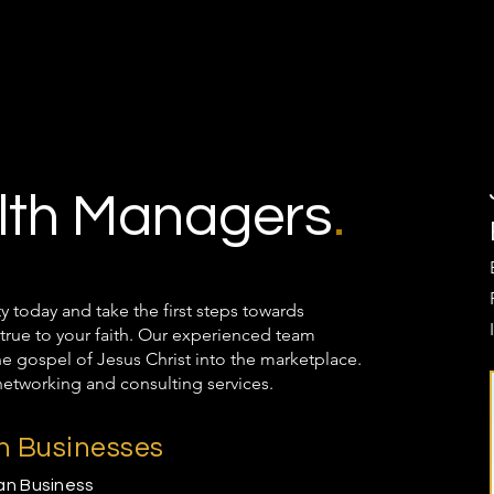
th Managers
.
oday and take the first steps towards
true to your faith. Our experienced team
the gospel of Jesus Christ into the marketplace.
networking and consulting services.
an Businesses
ian Business