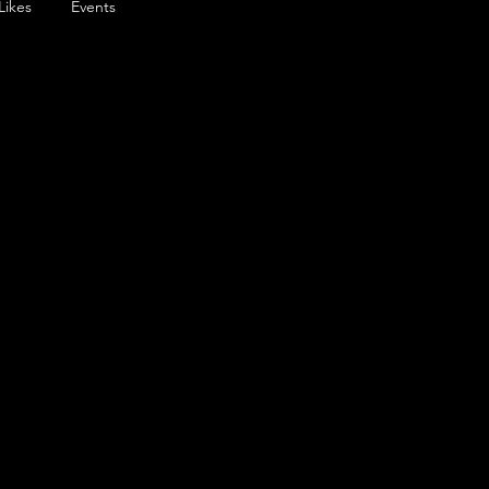
Likes
Events