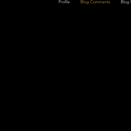
Profile
Blog Comments
Blog 