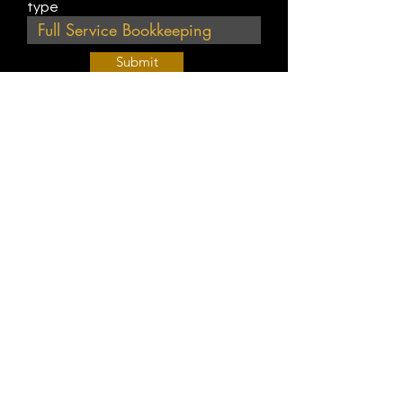
type
Submit
Join Our Weekly Bible Study!
EVERY FRIDAY @ 9 am PST
Info@
KWM
hub.com