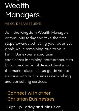
Wealth
Managers
.
VISION DREAM BELIEVE
Join the Kingdom Wealth Managers
community today and take the first
steps towards achieving your business
goals while remaining true to your
faith. Our experienced team
specializes in training entrepreneurs to
bring the gospel of Jesus Christ into
the marketplace. Let us guide you to
success with our business networking
and consulting services.
Connect with other
Christian Businesses
Sign Up Today and join us at