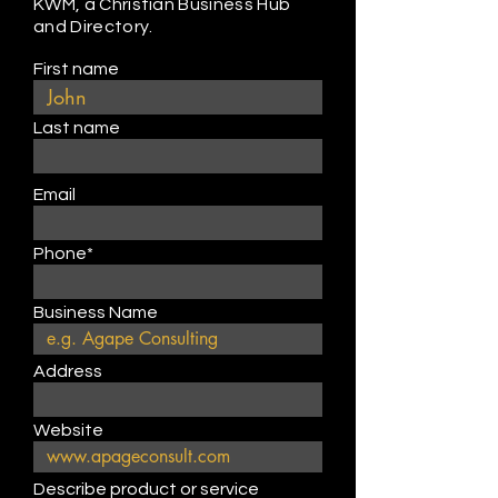
KWM, a Christian Business Hub
and Directory.
First name
Last name
Email
Phone*
Business Name
Address
Website
Describe product or service