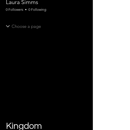
Laura Simms
0 Followers
0 Following
Kingdom