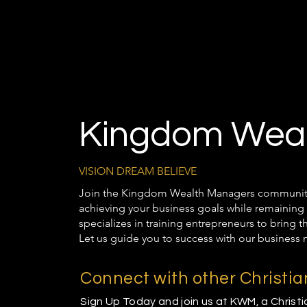
Kingdom Weal
VISION DREAM BELIEVE
Join the Kingdom Wealth Managers community t
achieving your business goals while remaining 
specializes in training entrepreneurs to bring 
Let us guide you to success with our business 
Connect with other Christi
Sign Up Today and join us at KWM, a Christ