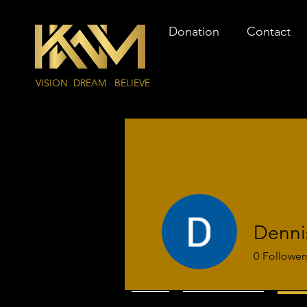
Donation
Contact
VISION DREAM BELIEVE
Denni
0
Follower