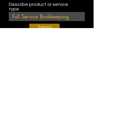
Describe product or service
type
Submit
Join Our Weekly Bible Study!
EVERY FRIDAY @ 9 am PST
Info@
KWM
hub.com