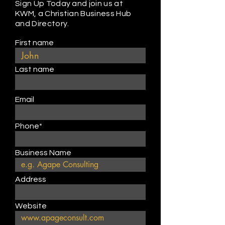
Sign Up Today and join us at
KWM, a Christian Business Hub
and Directory.
First name
Last name
Email
Phone*
Business Name
Address
Website