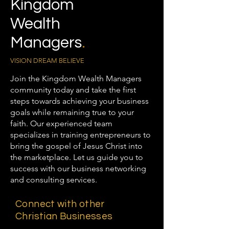
Kingdom
Wealth
Managers
.
VISION DREAM BELIEVE
Join the Kingdom Wealth Managers
community today and take the first
steps towards achieving your business
goals while remaining true to your
faith. Our experienced team
specializes in training entrepreneurs to
bring the gospel of Jesus Christ into
the marketplace. Let us guide you to
success with our business networking
and consulting services.
Connect with other
Christian Businesses