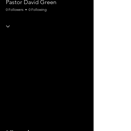
Pastor David Green
0 Followers
0 Following