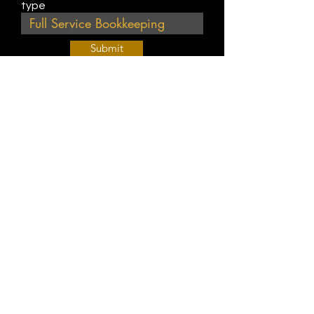
type
Submit
Join Our Weekly Bible Study!
EVERY FRIDAY @ 9 am PST
Info@
KWM
hub.com