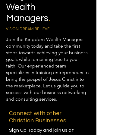
Wealth
Managers
.
VISION DREAM BELIEVE
Join the Kingdom Wealth Managers
community today and take the first
steps towards achieving your business
goals while remaining true to your
faith. Our experienced team
specializes in training entrepreneurs to
bring the gospel of Jesus Christ into
the marketplace. Let us guide you to
success with our business networking
and consulting services.
Connect with other
Christian Businesses
Sign Up Today and join us at