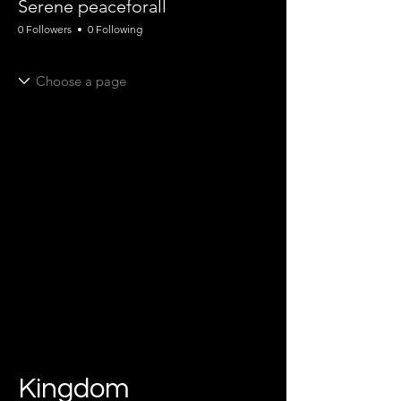
Serene peaceforall
0 Followers
0 Following
Kingdom