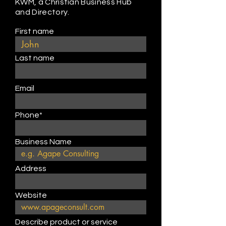
KWM, a Christian Business Hub
and Directory.
First name
Last name
Email
Phone*
Business Name
Address
Website
Describe product or service