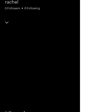
rachel
0 Followers
0 Following