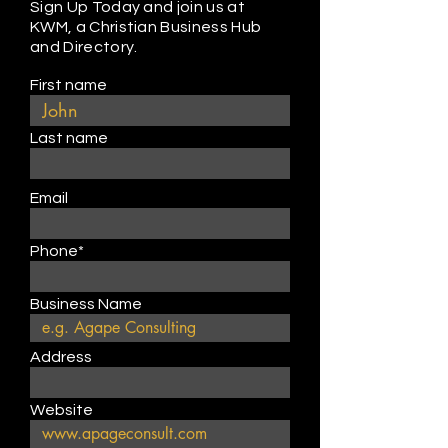
Sign Up Today and join us at
KWM, a Christian Business Hub
and Directory.
First name
Last name
Email
Phone*
Business Name
Address
Website