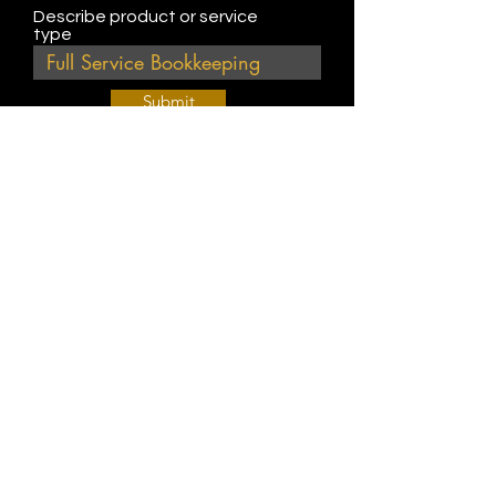
Describe product or service
type
Submit
Join Our Weekly Bible Study!
EVERY FRIDAY @ 9 am PST
Info@
KWM
hub.com