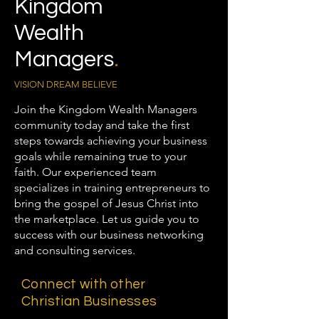
Kingdom
Wealth
Managers
.
VISION DREAM BELIEVE
Join the Kingdom Wealth Managers
community today and take the first
steps towards achieving your business
goals while remaining true to your
faith. Our experienced team
specializes in training entrepreneurs to
bring the gospel of Jesus Christ into
the marketplace. Let us guide you to
success with our business networking
and consulting services.
Connect with other
Christian Businesses