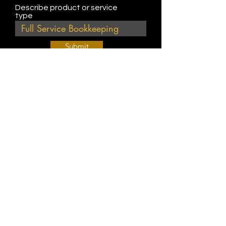
Describe product or service
type
Submit
Join Our Weekly Bible Study!
EVERY FRIDAY @ 9 am PST
Info@
KWM
hub.com