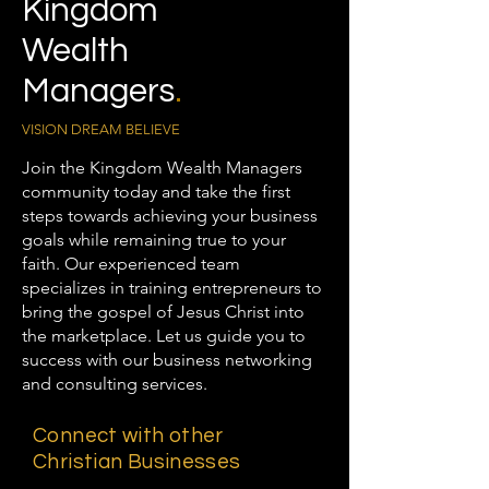
Kingdom
Wealth
Managers
.
VISION DREAM BELIEVE
Join the Kingdom Wealth Managers
community today and take the first
steps towards achieving your business
goals while remaining true to your
faith. Our experienced team
specializes in training entrepreneurs to
bring the gospel of Jesus Christ into
the marketplace. Let us guide you to
success with our business networking
and consulting services.
Connect with other
Christian Businesses