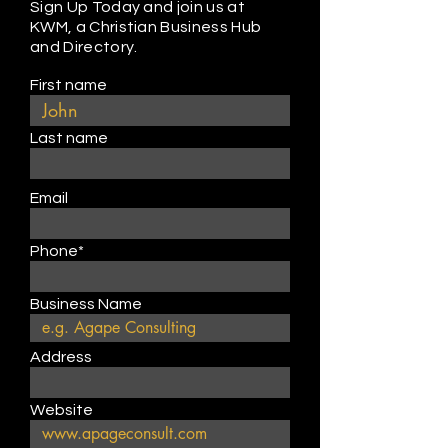
Sign Up Today and join us at
KWM, a Christian Business Hub
and Directory.
First name
Last name
Email
Phone*
Business Name
Address
Website