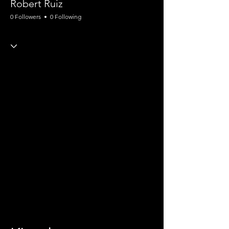
Robert Ruiz
0 Followers
0 Following