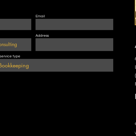
Email
Address
 service type