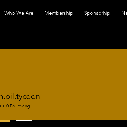
Who We Are
Membership
Sponsorhip
Ne
.oil.tycoon
l.tycoon
s
0
Following