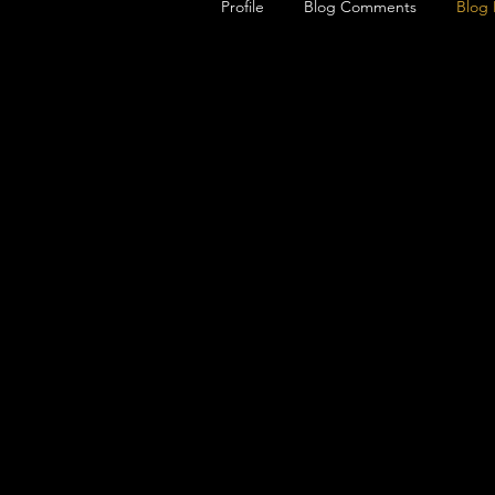
Profile
Blog Comments
Blog 