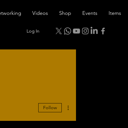
tworking
Videos
Shop
Events
Items
Log In
More actions
Follow