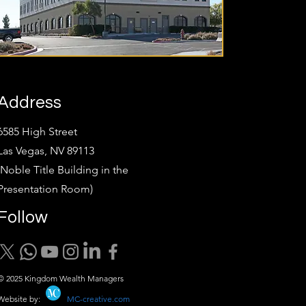
Address
6585 High Street
Las Vegas, NV 89113
(Noble Title Building in the
Presentation Room)
Follow
© 2025 Kingdom Wealth Managers
Website by:
MC-creative.com