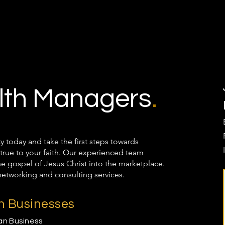
th Managers
.
oday and take the first steps towards
true to your faith. Our experienced team
the gospel of Jesus Christ into the marketplace.
networking and consulting services.
an Businesses
ian Business