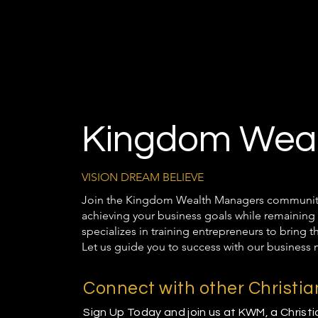
Kingdom Weal
VISION DREAM BELIEVE
Join the Kingdom Wealth Managers community t
achieving your business goals while remaining 
specializes in training entrepreneurs to bring 
Let us guide you to success with our business 
Connect with other Christi
Sign Up Today and join us at KWM, a Christ