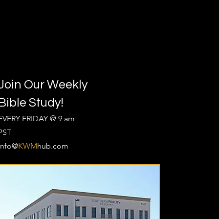
Join Our Weekly
Bible Study!
EVERY FRIDAY @ 9 am
PST
Info@
KWM
hub.com