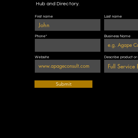
Hub and Directory.
First name
Last name
Phone*
Business Name
Website
Describe product or
Submit