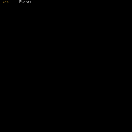
Likes
Events